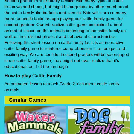
Second graders are probably familiar with many types of cattle
like cows and sheep, but might be surprised by other members of
the cattle family like buffalos and camels. Kids will learn so many
more fun cattle facts through playing our cattle family game for
second graders. Our interactive cattle game consists of a brief
animated lesson on the animals belonging to the cattle family as
well as their distinct physical and behavioral characteristics.
Following the short lesson on cattle family facts is an interactive
cattle family game to reinforce comprehension in an unique and
exciting way. We are confident second graders will be so engaged
in our cattle family game, they might not even realize that it's
educational too. Let the fun begin.
How to play Cattle Family
An animated lesson to teach Grade 2 kids about cattle family
animals.
Similar Games