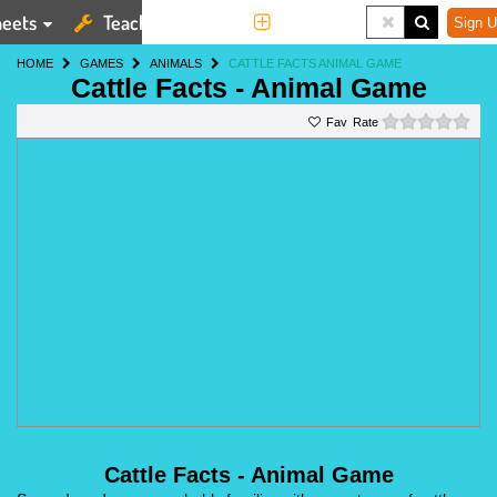
eets
Teaching Tools
More
Sign U
HOME
GAMES
ANIMALS
CATTLE FACTS ANIMAL GAME
Cattle Facts - Animal Game
0 st
Rate
Cattle Facts - Animal Game