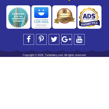
Copyright © 2026, Turtlediary.com. All rights reserved.