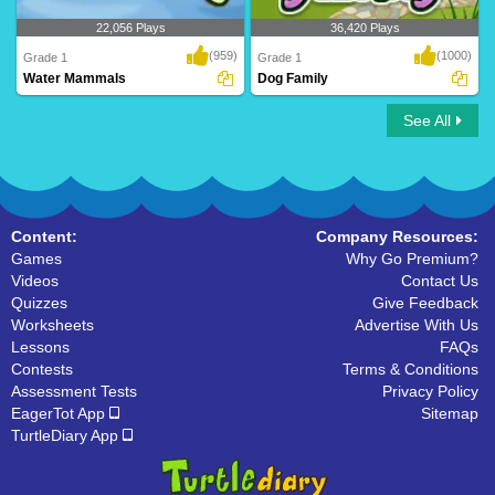
22,056 Plays
36,420 Plays
(959)
(1000)
Grade 1
Grade 1
Water Mammals
Dog Family
See All
Water Mammals
Dog Family
Content:
Company Resources:
Games
Why Go Premium?
Videos
Contact Us
Quizzes
Give Feedback
Worksheets
Advertise With Us
Lessons
FAQs
Contests
Terms & Conditions
Assessment Tests
Privacy Policy
EagerTot App
Sitemap
TurtleDiary App