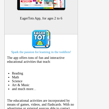
EagerTots App, for ages 2 to 6
Spark the passion for learning in the toddlers!
The app offers tons of fun and interactive
educational activities that teach:
Reading
Math
Science
Art & Music
and much more...
The educational activities are incorporated by
means of games, videos, and flashcards. With no
advertising or external sources able to contact