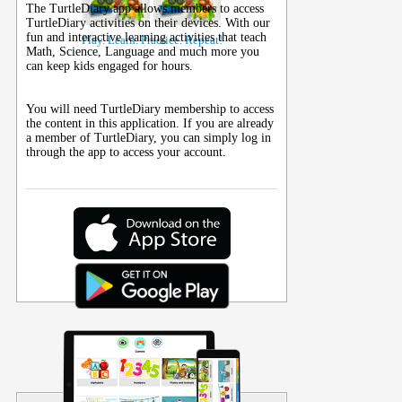
The TurtleDiary app allows members to access
TurtleDiary activities on their
devices
. With our
fun and interactive learning activities that teach
Play. Learn. Practice. Repeat!
Math, Science, Language and much more you
can keep kids engaged for hours.
You will need TurtleDiary membership to access
the content in this application. If you are already
a member of TurtleDiary, you can simply log in
through the app to access your account.