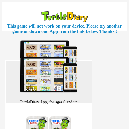
This game will not work on your
device
. Please try another
game or download App from the link below. Thanks !
TurtleDiary App, for ages 6 and up