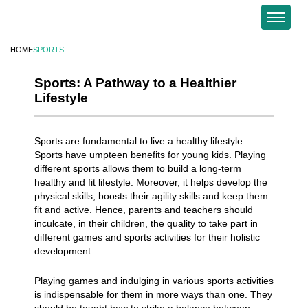
HOME
SPORTS
Sports: A Pathway to a Healthier
Lifestyle
Sports are fundamental to live a healthy lifestyle.
Sports have umpteen benefits for young kids. Playing
different sports allows them to build a long-term
healthy and fit lifestyle. Moreover, it helps develop the
physical skills, boosts their agility skills and keep them
fit and active. Hence, parents and teachers should
inculcate, in their children, the quality to take part in
different games and sports activities for their holistic
development.
Playing games and indulging in various sports activities
is indispensable for them in more ways than one. They