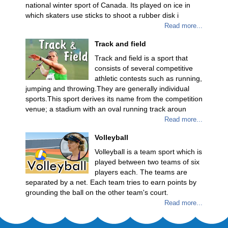
national winter sport of Canada. Its played on ice in
which skaters use sticks to shoot a rubber disk i
Read more...
Track and field
Track and field is a sport that
consists of several competitive
athletic contests such as running,
jumping and throwing.They are generally individual
sports.This sport derives its name from the competition
venue; a stadium with an oval running track aroun
Read more...
Volleyball
Volleyball is a team sport which is
played between two teams of six
players each. The teams are
separated by a net. Each team tries to earn points by
grounding the ball on the other team's court.
Read more...