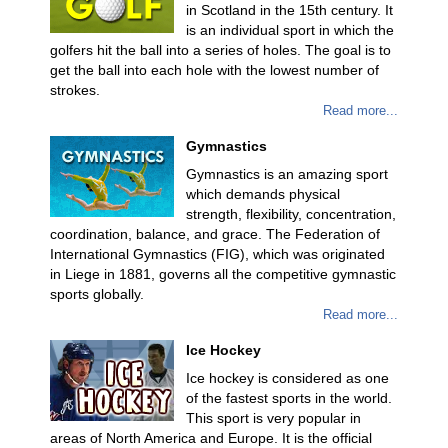
in Scotland in the 15th century. It
is an individual sport in which the
golfers hit the ball into a series of holes. The goal is to
get the ball into each hole with the lowest number of
strokes.
Read more...
Gymnastics
Gymnastics is an amazing sport
which demands physical
strength, flexibility, concentration,
coordination, balance, and grace. The Federation of
International Gymnastics (FIG), which was originated
in Liege in 1881, governs all the competitive gymnastic
sports globally.
Read more...
Ice Hockey
Ice hockey is considered as one
of the fastest sports in the world.
This sport is very popular in
areas of North America and Europe. It is the official