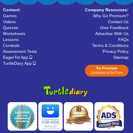
Content:
Company Resources:
Games
Why Go Premium?
Videos
Contact Us
Quizzes
Give Feedback
Worksheets
Advertise With Us
Lessons
FAQs
Contests
Terms & Conditions
Assessment Tests
Privacy Policy
EagerTot App
Sitemap
TurtleDiary App
Try Premium
Unlimited & Ad Free