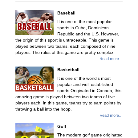
Baseball
It is one of the most popular
sports in Cuba, Dominican
Republic and the U.S. However,
the origin of this sport is untraceable. This game is
played between two teams, each composed of nine
players. The rules of this game are pretty complex.
Read more...
Basketball
It is one of the world's most
popular and well-established
sports.Originated in Canada, this
amazing game is played between two teams of five
players each. In this game, teams try to earn points by
throwing a ball into the hoop.
Read more...
Golf
The modern golf game originated