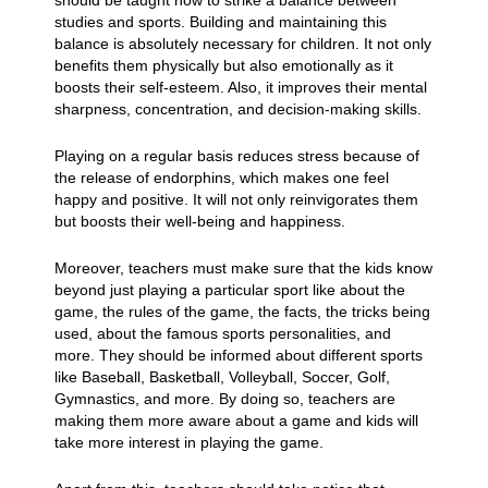
should be taught how to strike a balance between
studies and sports. Building and maintaining this
balance is absolutely necessary for children. It not only
benefits them physically but also emotionally as it
boosts their self-esteem. Also, it improves their mental
sharpness, concentration, and decision-making skills.
Playing on a regular basis reduces stress because of
the release of endorphins, which makes one feel
happy and positive. It will not only reinvigorates them
but boosts their well-being and happiness.
Moreover, teachers must make sure that the kids know
beyond just playing a particular sport like about the
game, the rules of the game, the facts, the tricks being
used, about the famous sports personalities, and
more. They should be informed about different sports
like Baseball, Basketball, Volleyball, Soccer, Golf,
Gymnastics, and more. By doing so, teachers are
making them more aware about a game and kids will
take more interest in playing the game.