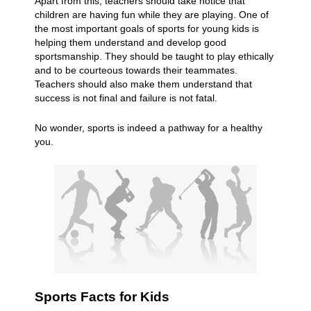
Apart from this, teachers should take notice that
children are having fun while they are playing. One of
the most important goals of sports for young kids is
helping them understand and develop good
sportsmanship. They should be taught to play ethically
and to be courteous towards their teammates.
Teachers should also make them understand that
success is not final and failure is not fatal.
No wonder, sports is indeed a pathway for a healthy
you.
Sports Facts for Kids