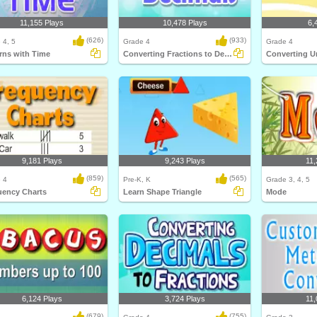
11,155 Plays
10,478 Plays
6,
(626)
(933)
 4, 5
Grade 4
Grade 4
rns with Time
Converting Fractions to Decimals
Converting U
9,181 Plays
9,243 Plays
11,
(859)
(565)
 4
Pre-K, K
Grade 3, 4, 5
uency Charts
Learn Shape Triangle
Mode
6,124 Plays
3,724 Plays
11,
(679)
(755)