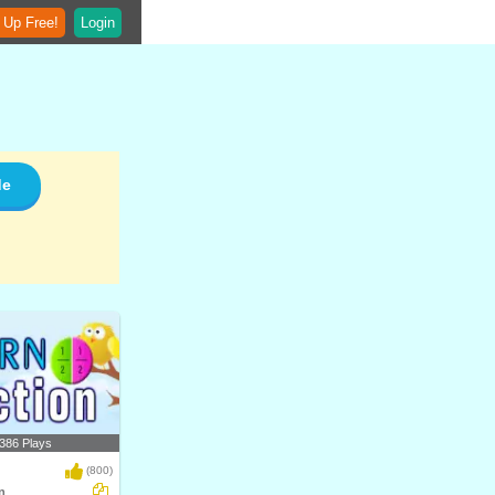
 Up Free!
Login
de
386 Plays
(800)
n