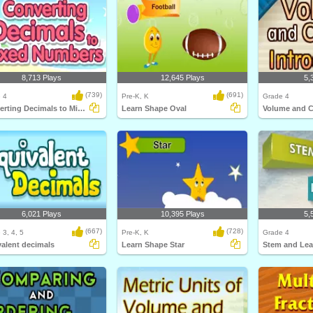
8,713 Plays
12,645 Plays
5,
(739)
(691)
 4
Pre-K, K
Grade 4
Converting Decimals to Mixed Numbers
Learn Shape Oval
6,021 Plays
10,395 Plays
5,
(667)
(728)
 3, 4, 5
Pre-K, K
Grade 4
alent decimals
Learn Shape Star
Stem and Lea