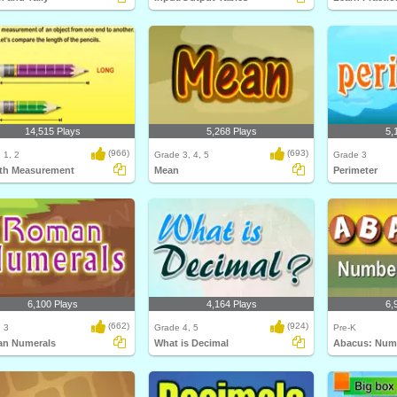
14,515 Plays
5,268 Plays
5,
(966)
(693)
 1, 2
Grade 3, 4, 5
Grade 3
th Measurement
Mean
Perimeter
6,100 Plays
4,164 Plays
6,
(662)
(924)
 3
Grade 4, 5
Pre-K
n Numerals
What is Decimal
Abacus: Numb