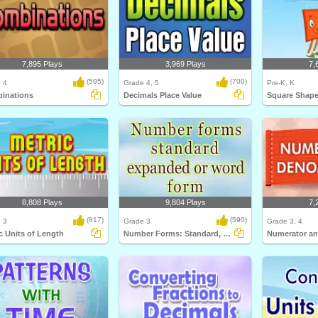
7,895 Plays
3,969 Plays
7,
(595)
(700)
 4
Grade 4, 5
Pre-K, K
inations
Decimals Place Value
Square Shap
8,808 Plays
9,804 Plays
7,
(817)
(590)
 3
Grade 3
Grade 3, 4
c Units of Length
Number Forms: Standard, Expanded or Word...
Numerator a