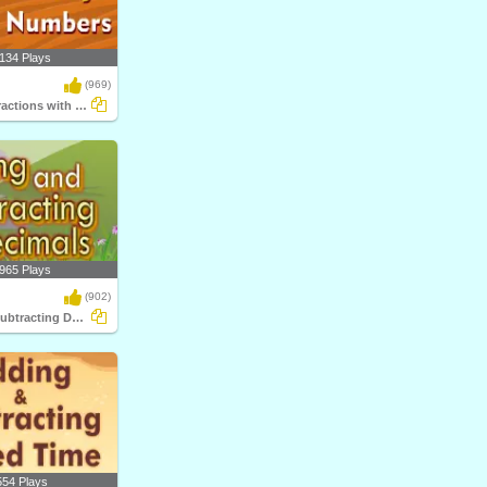
134 Plays
(969)
Multiplying Fractions with Whole Numbers
965 Plays
(902)
Adding and Subtracting Decimals
554 Plays