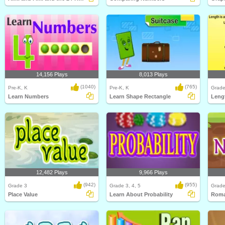
14,156 Plays
8,013 Plays
(1040)
(765)
Pre-K, K
Pre-K, K
Grade
Learn Numbers
Learn Shape Rectangle
Leng
12,482 Plays
9,966 Plays
(942)
(955)
Grade 3
Grade 3, 4, 5
Grade
Place Value
Learn About Probability
Roma