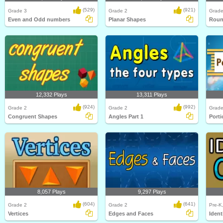
(529)
(921)
Grade 3
Grade 2
Grade
Even and Odd numbers
Planar Shapes
Roun
12,332 Plays
13,311 Plays
(924)
(992)
Grade 2
Grade 2
Grade
Congruent Shapes
Angles Part 1
Porti
8,057 Plays
9,297 Plays
(604)
(641)
Grade 2
Grade 2
Pre-K
Vertices
Edges and Faces
Ident