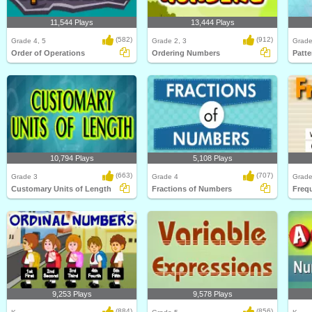
11,544 Plays
13,444 Plays
(582)
(912)
Grade 4, 5
Grade 2, 3
Grade
Order of Operations
Ordering Numbers
Patte
10,794 Plays
5,108 Plays
(663)
(707)
Grade 3
Grade 4
Grade
Customary Units of Length
Fractions of Numbers
Freq
9,253 Plays
9,578 Plays
(884)
(856)