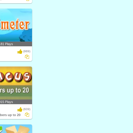
181 Plays
(989)
915 Plays
(609)
ers up to 20