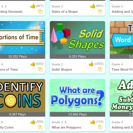
(807)
(667)
 4, 5
Grade 2
Grade 4
ding Decimals
Sides of a Shape
10,292 Plays
6,252 Plays
5,
(633)
(1002)
 4
Grade 2
Grade 4
ons of Time
Solid Shapes
Time Word P
9,367 Plays
13,966 Plays
7,
(550)
(715)
, K
Grade 3, 4
Grade 4
ify Coins
What are Polygons