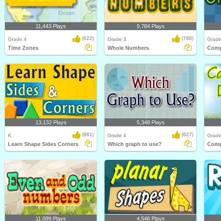
11,443 Plays
9,784 Plays
(622)
(788)
Grade 4
Grade 3
Grade
Time Zones
Whole Numbers
13,132 Plays
5,348 Plays
(881)
(627)
K
Grade 4
Grade
Learn Shape Sides Corners
Which graph to use?
11,099 Plays
4,546 Plays