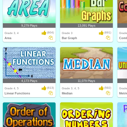
9,279 Plays
13,091 Plays
(604)
(691)
Grade 3, 4
Grade 3
Grade
Area
Bar Graph
Comb
4,173 Plays
11,079 Plays
(613)
(592)
Grade 4, 5
Grade 3, 4, 5
Grade
Linear Functions
Median
Metri