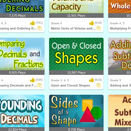
7,175 Plays
11,561 Plays
10,
(791)
(918)
 4, 5
Grade 4
Grade 4, 5
Comparing and Ordering Decimals
Metric Units of Volume and Capacity
8,925 Plays
13,587 Plays
10,
(546)
(619)
 4
Grade 3, 4, 5
Grade 5
Comparing Decimals and Fractions
Open and Closed Shapes
12,824 Plays
9,739 Plays
4,