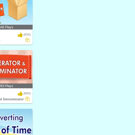
646 Plays
(850)
e
283 Plays
(860)
nd Denominator