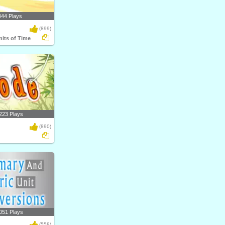
444 Plays
(899)
nits of Time
223 Plays
(890)
051 Plays
(558)