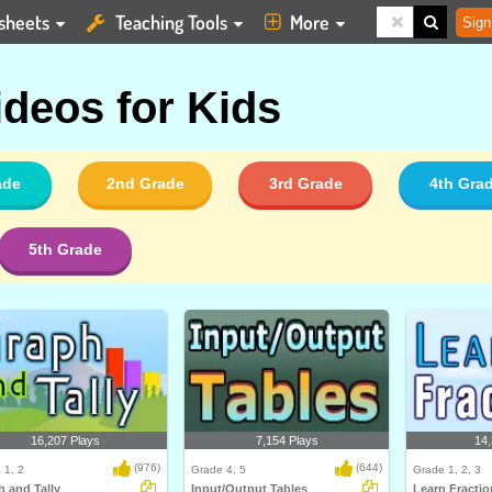
sheets
Teaching Tools
More
Sign
ideos for Kids
ade
2nd Grade
3rd Grade
4th Gra
5th Grade
16,207 Plays
7,154 Plays
14,
(976)
(644)
 1, 2
Grade 4, 5
Grade 1, 2, 3
 and Tally
Input/Output Tables
Learn Fractio