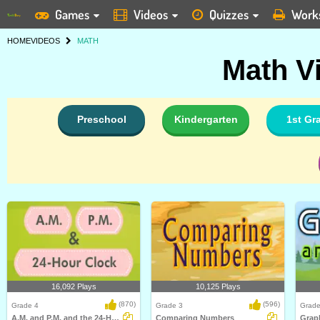
Games
Videos
Quizzes
Work
HOME
VIDEOS
MATH
Math V
Preschool
Kindergarten
1st Gr
16,092 Plays
10,125 Plays
(870)
(596)
Grade 4
Grade 3
Grade
A.M. and P.M. and the 24-Hour Clock
Comparing Numbers
Graph