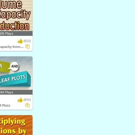
306 Plays
(810)
Volume and Capacity Introduction
594 Plays
(834)
f Plots