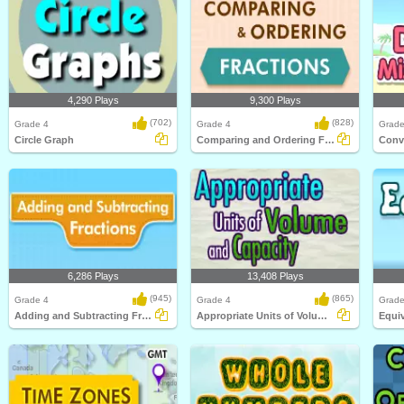
4,290 Plays
9,300 Plays
(702)
(828)
Grade 4
Grade 4
Grade
Circle Graph
Comparing and Ordering Fractions
6,286 Plays
13,408 Plays
(945)
(865)
Grade 4
Grade 4
Grade
Adding and Subtracting Fractions
Appropriate Units of Volume and Capacity
Equiv