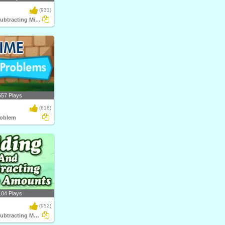
(931)
Adding and Subtracting Mixed Time
557 Plays
(618)
roblem
104 Plays
(952)
Adding and Subtracting Money Amounts