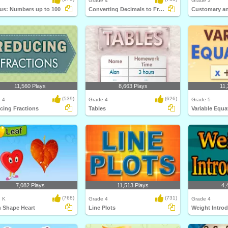
Grade 4
Grade 3
us: Numbers up to 100
Converting Decimals to Fractions
11,560 Plays
8,663 Plays
11,
(539)
(626)
 4
Grade 4
Grade 5
cing Fractions
Tables
Variable Equa
7,082 Plays
11,513 Plays
4,
(768)
(731)
, K
Grade 4
Grade 4
n Shape Heart
Line Plots
Weight Intro