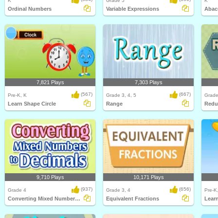
K
Grade 5
K
Ordinal Numbers
Variable Expressions
Abac
7,821 Plays
7,303 Plays
(567)
(667)
Pre-K, K
Grade 3, 4, 5
Grade
Learn Shape Circle
Range
Redu
9,710 Plays
10,171 Plays
(937)
(656)
Grade 4
Grade 3, 4
Pre-K
Converting Mixed Numbers to Decimals
Equivalent Fractions
Lear