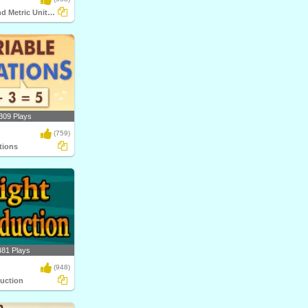
Customary and Metric Unit Conversions
309 Plays
(759)
tions
481 Plays
(948)
duction