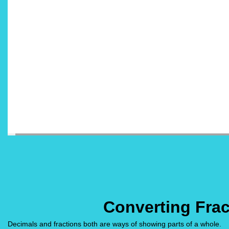
Converting Frac
Decimals and fractions both are ways of showing parts of a whole.