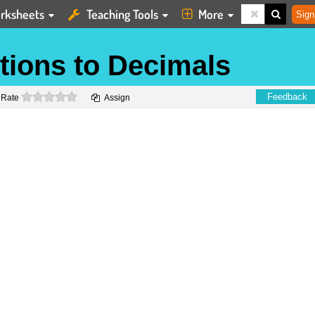
rksheets
Teaching Tools
More
Sign
tions to Decimals
0 stars
Feedback
Rate
Assign