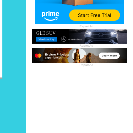
Report Ad
Report Ad
Report Ad