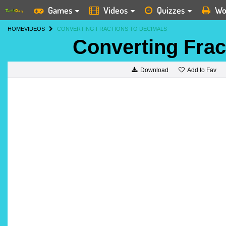
Games
Videos
Quizzes
Wo
HOME
VIDEOS
CONVERTING FRACTIONS TO DECIMALS
Converting Frac
Add to Fav
Download