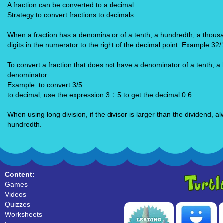
A fraction can be converted to a decimal.
Strategy to convert fractions to decimals:
When a fraction has a denominator of a tenth, a hundredth, a thousa
digits in the numerator to the right of the decimal point. Example:32
To convert a fraction that does not have a denominator of a tenth, a
denominator.
Example: to convert 3/5
to decimal, use the expression 3 ÷ 5 to get the decimal 0.6.
When using long division, if the divisor is larger than the dividend,
hundredth.
Content:
Games
Videos
Quizzes
Worksheets