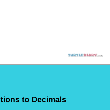
tions to Decimals