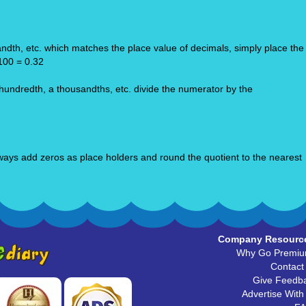
ndth, etc. which matches the place value of decimals, simply place the
/100 = 0.32
 hundredth, a thousandths, etc. divide the numerator by the
 always add zeros as place holders and round the quotient to the nearest
Company Resourc
Why Go Premi
Contact
Give Feedb
Advertise With