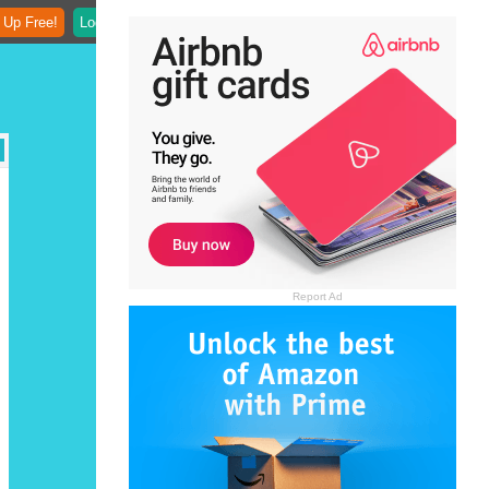
 Up Free!
Login
Report Ad