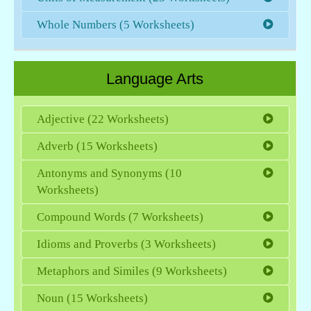
Whole Numbers (5 Worksheets)
Language Arts
Adjective (22 Worksheets)
Adverb (15 Worksheets)
Antonyms and Synonyms (10
Worksheets)
Compound Words (7 Worksheets)
Idioms and Proverbs (3 Worksheets)
Metaphors and Similes (9 Worksheets)
Noun (15 Worksheets)