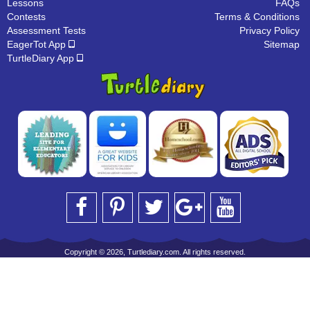
Lessons
FAQs
Contests
Terms & Conditions
Assessment Tests
Privacy Policy
EagerTot App
Sitemap
TurtleDiary App
Copyright © 2026, Turtlediary.com. All rights reserved.