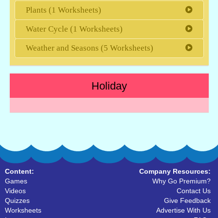
Plants (1 Worksheets)
Water Cycle (1 Worksheets)
Weather and Seasons (5 Worksheets)
Holiday
Content:
Company Resources:
Games
Why Go Premium?
Videos
Contact Us
Quizzes
Give Feedback
Worksheets
Advertise With Us