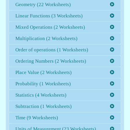
Geometry (22 Worksheets)
Linear Functions (3 Worksheets)
Mixed Operations (2 Worksheets)
Multiplication (2 Worksheets)
Order of operations (1 Worksheets)
Ordering Numbers (2 Worksheets)
Place Value (2 Worksheets)
Probability (1 Worksheets)
Statistics (4 Worksheets)
Subtraction (1 Worksheets)
Time (9 Worksheets)
Units of Measurement (23 Worksheets)