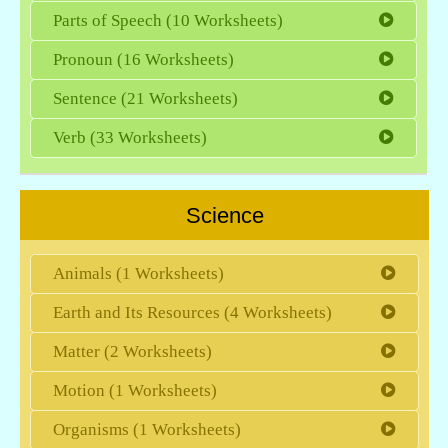
Parts of Speech (10 Worksheets)
Pronoun (16 Worksheets)
Sentence (21 Worksheets)
Verb (33 Worksheets)
Science
Animals (1 Worksheets)
Earth and Its Resources (4 Worksheets)
Matter (2 Worksheets)
Motion (1 Worksheets)
Organisms (1 Worksheets)