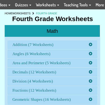
deos
Quizzes
Worksheets
Teaching Tools
More
HOME
WORKSHEETS
FOURTH GRADE
Fourth Grade Worksheets
Math
Addition (7 Worksheets)
Angles (6 Worksheets)
Area and Perimeter (5 Worksheets)
Decimals (12 Worksheets)
Division (4 Worksheets)
Fractions (12 Worksheets)
Geometric Shapes (16 Worksheets)