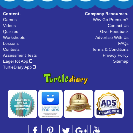
Content:
Company Resources:
Games
Why Go Premium?
Videos
Contact Us
Quizzes
Give Feedback
Worksheets
Advertise With Us
Lessons
FAQs
Contests
Terms & Conditions
Assessment Tests
Privacy Policy
EagerTot App
Sitemap
TurtleDiary App