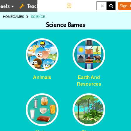
eets
Teaching Tools
More
Sign U
HOME
GAMES
SCIENCE
Science Games
Animals
Earth And
Resources