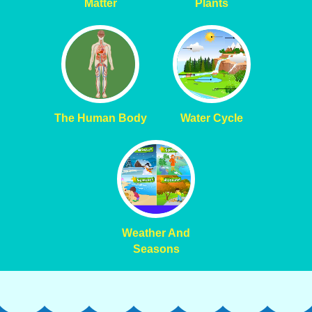
Matter
Plants
The Human Body
Water Cycle
Weather And
Seasons