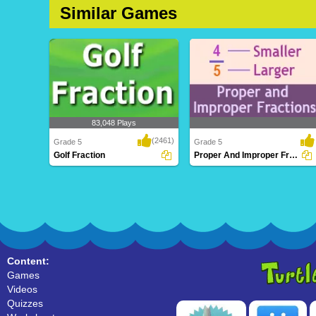
Similar Games
83,048 Plays
(2461)
Grade 5
Grade 5
Golf Fraction
Proper And Improper Fractions
Golf Fraction
Proper And Improper Fractions
Content:
Games
Videos
Quizzes