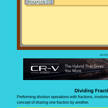
Dividing Fract
Performing division operations with fractions, involvi
concept of sharing one fraction by another.