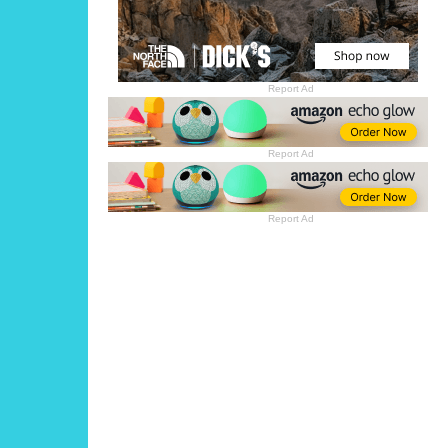
Report Ad
Report Ad
Report Ad