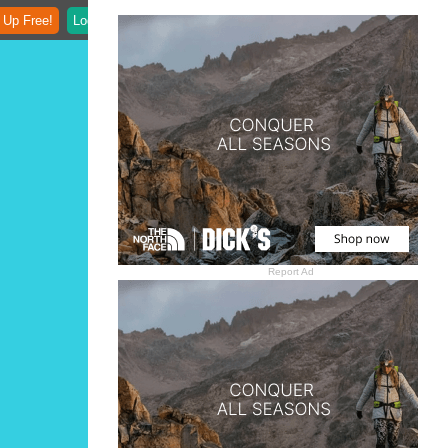
 Up Free!
Login
Report Ad