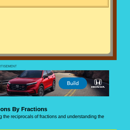
ions By Fractions
ng the reciprocals of fractions and understanding the