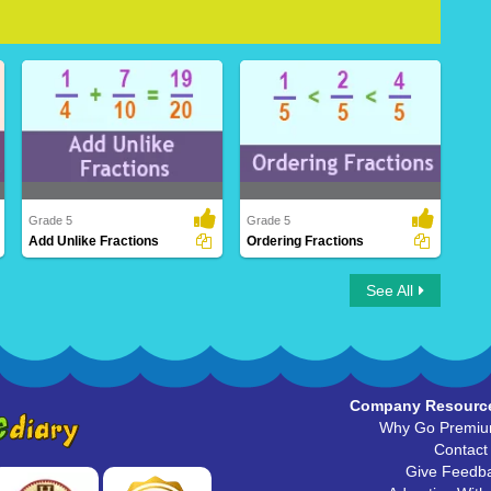
Grade 5
Grade 5
Add Unlike Fractions
Ordering Fractions
Add Unlike Fractions
Ordering Fractions
See All
Company Resourc
Why Go Premi
Contact
Give Feedb