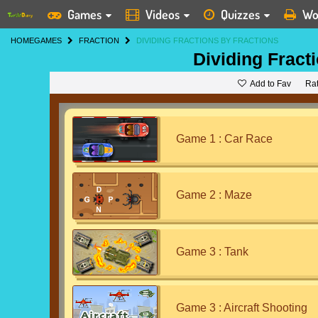
Games
Videos
Quizzes
Wo
HOME
GAMES
FRACTION
DIVIDING FRACTIONS BY FRACTIONS
Dividing Fract
Add to Fav
Ra
Game 1 : Car Race
Game 2 : Maze
Game 3 : Tank
Game 3 : Aircraft Shooting