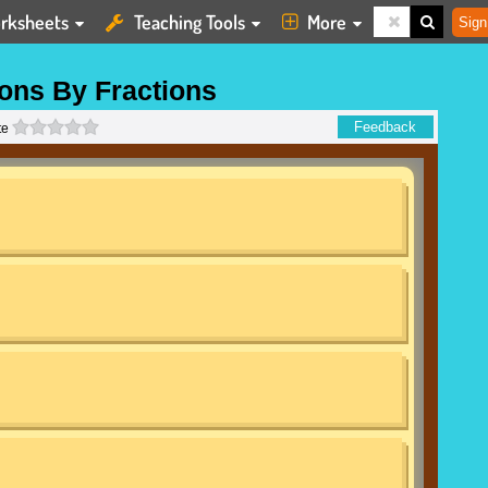
rksheets
Teaching Tools
More
Sign
ions By Fractions
0 stars
Feedback
te