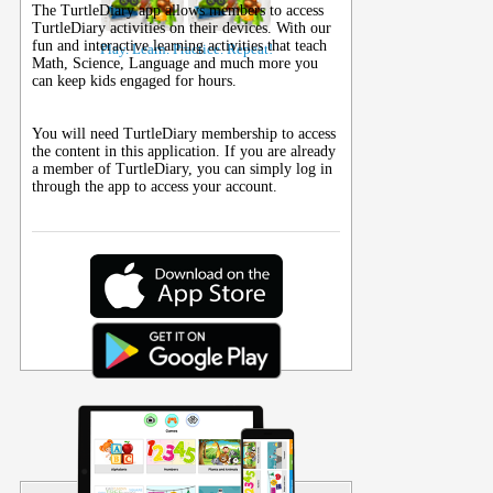
The TurtleDiary app allows members to access
TurtleDiary activities on their
devices
. With our
fun and interactive learning activities that teach
Play. Learn. Practice. Repeat!
Math, Science, Language and much more you
can keep kids engaged for hours.
You will need TurtleDiary membership to access
the content in this application. If you are already
a member of TurtleDiary, you can simply log in
through the app to access your account.