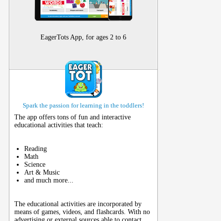
EagerTots App, for ages 2 to 6
Spark the passion for learning in the toddlers!
The app offers tons of fun and interactive
educational activities that teach:
Reading
Math
Science
Art & Music
and much more...
The educational activities are incorporated by
means of games, videos, and flashcards. With no
advertising or external sources able to contact