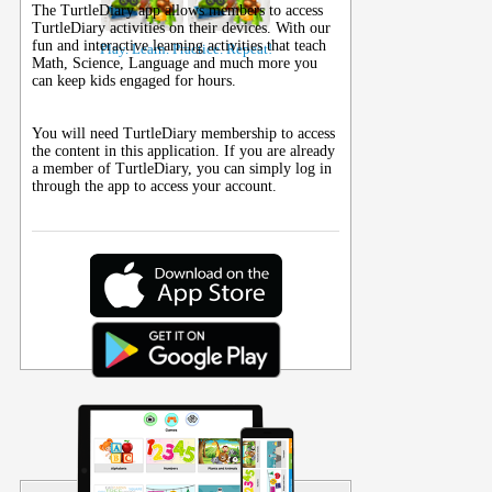
The TurtleDiary app allows members to access
TurtleDiary activities on their
devices
. With our
fun and interactive learning activities that teach
Play. Learn. Practice. Repeat!
Math, Science, Language and much more you
can keep kids engaged for hours.
You will need TurtleDiary membership to access
the content in this application. If you are already
a member of TurtleDiary, you can simply log in
through the app to access your account.