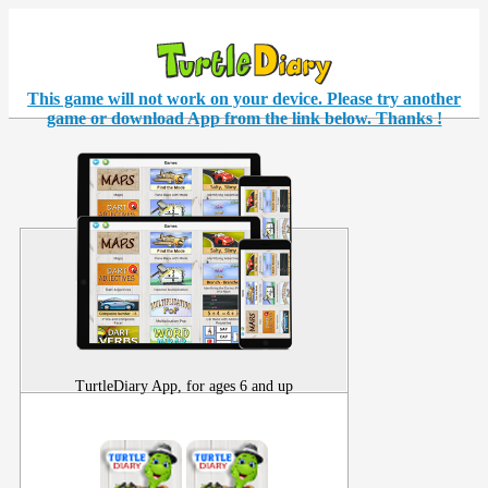
This game will not work on your
device
. Please try another
game or download App from the link below. Thanks !
TurtleDiary App, for ages 6 and up