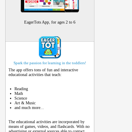
EagerTots App, for ages 2 to 6
Spark the passion for learning in the toddlers!
The app offers tons of fun and interactive
educational activities that teach:
Reading
Math
Science
Art & Music
and much more...
The educational activities are incorporated by
means of games, videos, and flashcards. With no
advertising or external sources able to contact