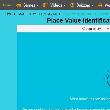
Games
Videos
Quizzes
Wo
HOME
GAMES
WHOLE NUMBERS
PLACE VALUE IDENTIFICATION PLA
Place Value Identific
Add to Fav
Ra
Most browsers are no lo
We are working on making Flash playable in your browse