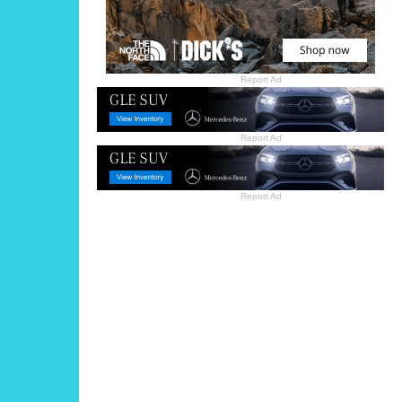
Report Ad
Report Ad
Report Ad