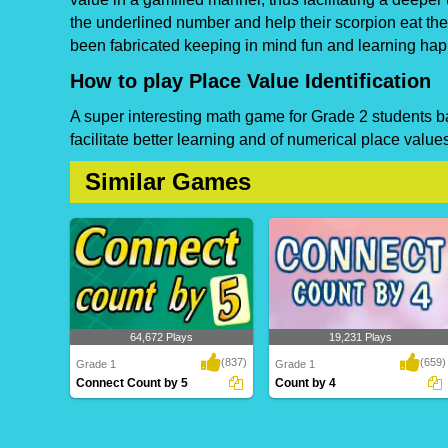
the underlined number and help their scorpion eat t
been fabricated keeping in mind fun and learning ha
How to play Place Value Identification
A super interesting math game for Grade 2 students bas
facilitate better learning and of numerical place values
Similar Games
64,672 Plays
19,231 Plays
(837)
(659)
Grade 1
Grade 1
Connect Count by 5
Count by 4
Connect Count by 5
Count by 4