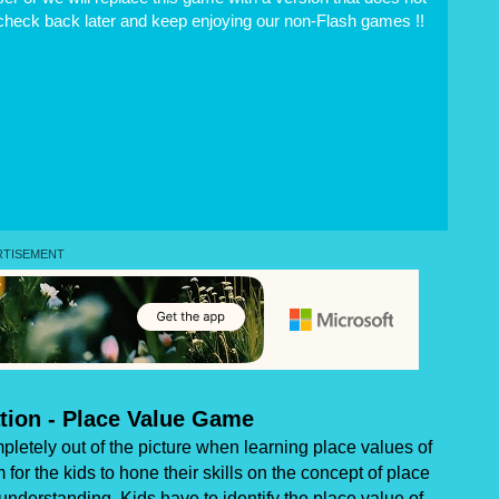
 check back later and keep enjoying our non-Flash games !!
ation - Place Value Game
etely out of the picture when learning place values of
 the kids to hone their skills on the concept of place
 understanding. Kids have to identify the place value of