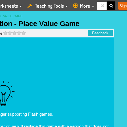
rksheets
Teaching Tools
More
Sign
CE VALUE GAME
ation - Place Value Game
0 stars
Feedback
te
nger supporting Flash games.
r or we will replace this game with a version that does not