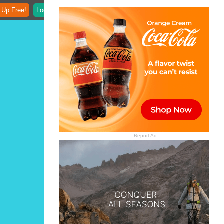
 Up Free!
Login
Report Ad