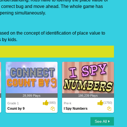
he correct bug and move ahead. The whole game has
ppening simultaneously.
ed on the concept of identification of place value to
 by kids.
28,999 Plays
186,239 Plays
(680)
(1750)
Grade 1
Pre-k
Count by 9
I Spy Numbers
Count by 9
I Spy Numbers
See All