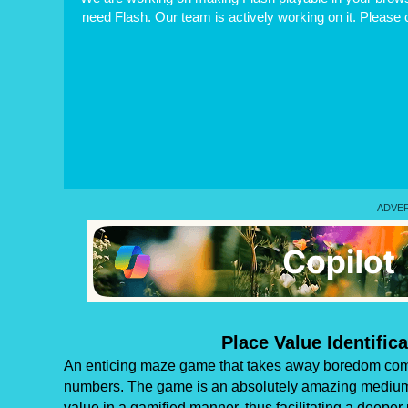
need Flash. Our team is actively working on it. Please
Place Value Identific
An enticing maze game that takes away boredom compl
numbers. The game is an absolutely amazing medium for
value in a gamified manner, thus facilitating a deeper