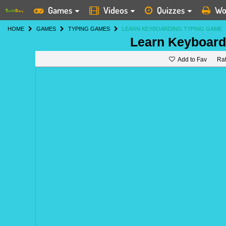
Games
Videos
Quizzes
Wo
HOME
GAMES
TYPING GAMES
LEARN KEYBOARDING TYPING GAME
Learn Keyboard
Add to Fav
Ra