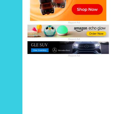
Report Ad
Report Ad
Report Ad