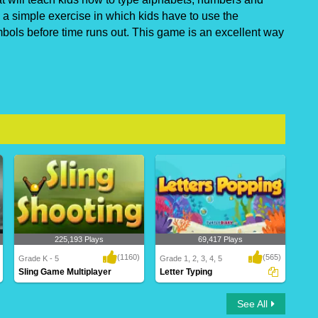
 a simple exercise in which kids have to use the
ymbols before time runs out. This game is an excellent way
225,193 Plays
69,417 Plays
(1160)
(565)
Grade K - 5
Grade 1, 2, 3, 4, 5
Sling Game Multiplayer
Letter Typing
Sling Game Multiplayer
Letter Typing
See All