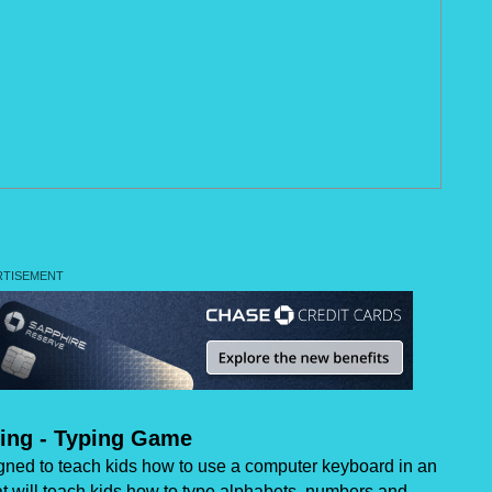
ing - Typing Game
gned to teach kids how to use a computer keyboard in an
hat will teach kids how to type alphabets, numbers and