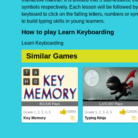
symbols respectively. Each lesson will be followed by
keyboard to click on the falling letters, numbers or s
to build typing skills in young learners.
How to play Learn Keyboarding
Learn Keyboarding
Similar Games
453,549 Plays
1,475,907 Plays
(3566)
(12424)
Grade 1, 2, 3, 4, 5
Grade 1, 2, 3, 4, 5
Key Memory
Typing Ninja
Key Memory
Typing Ninja