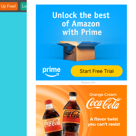
 Up Free!
Login
Report Ad