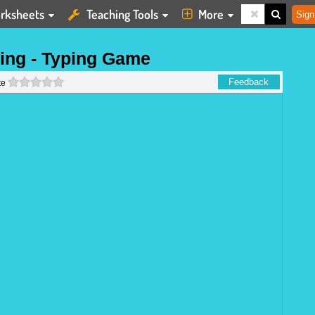
rksheets
Teaching Tools
More
Sign
ing - Typing Game
0 stars
Feedback
te