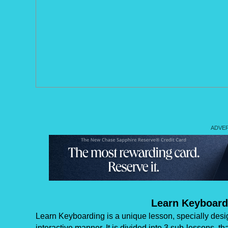
Learn Keyboard
Learn Keyboarding is a unique lesson, specially desi
interactive manner. It is divided into 3 sub-lessons, t