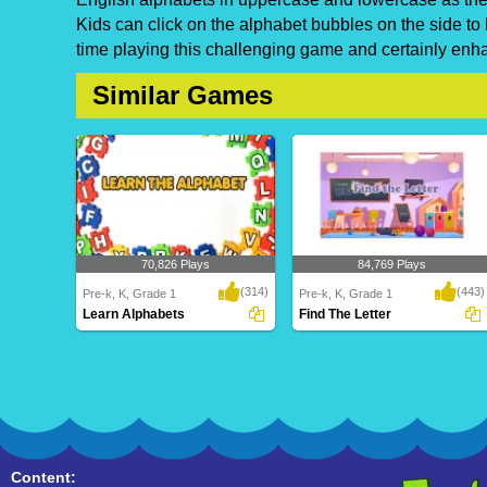
Kids can click on the alphabet bubbles on the side to
time playing this challenging game and certainly enhan
Similar Games
70,826 Plays
84,769 Plays
(314)
(443)
Pre-k, K, Grade 1
Pre-k, K, Grade 1
Learn Alphabets
Find The Letter
Learn Alphabets
Find The Letter
Content: