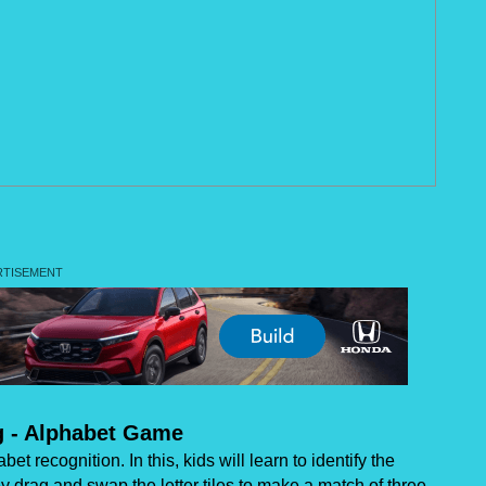
g - Alphabet Game
t recognition. In this, kids will learn to identify the
drag and swap the letter tiles to make a match of three.