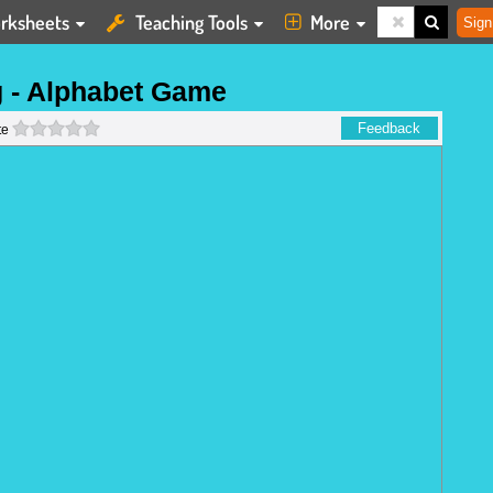
rksheets
Teaching Tools
More
Sign
g - Alphabet Game
0 stars
Feedback
te