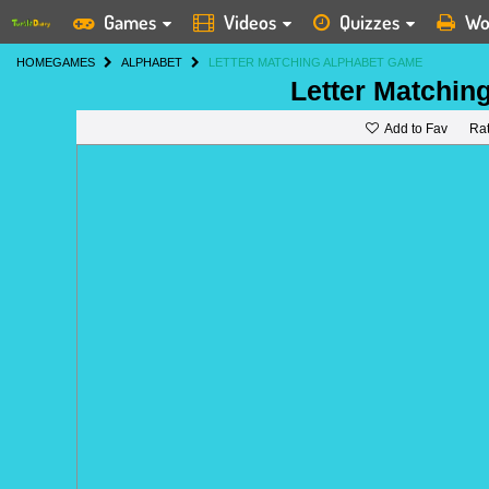
Games
Videos
Quizzes
Wo
HOME
GAMES
ALPHABET
LETTER MATCHING ALPHABET GAME
Letter Matchin
Add to Fav
Ra