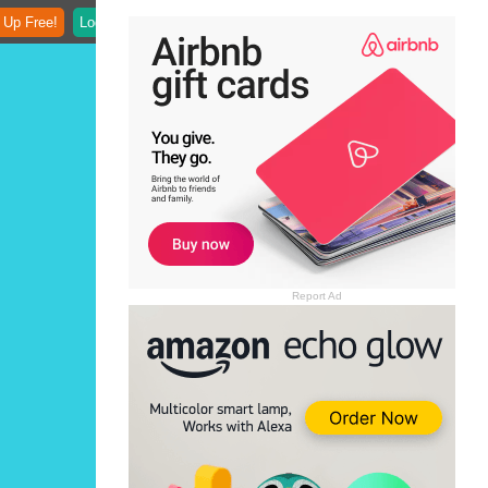
 Up Free!
Login
Report Ad