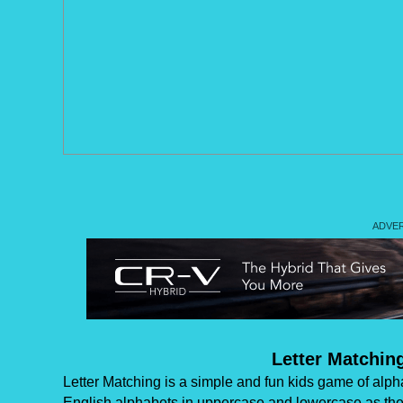
Letter Matchin
Letter Matching is a simple and fun kids game of alphabe
English alphabets in uppercase and lowercase as they 