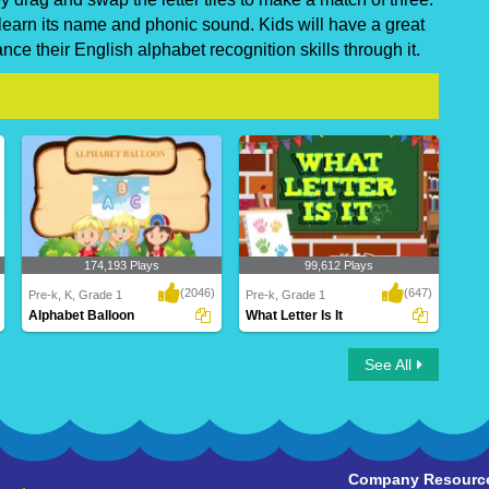
 learn its name and phonic sound. Kids will have a great
ce their English alphabet recognition skills through it.
174,193 Plays
99,612 Plays
(2046)
(647)
Pre-k, K, Grade 1
Pre-k, Grade 1
Alphabet Balloon
What Letter Is It
Alphabet Balloon
What Letter Is It
See All
Company Resourc