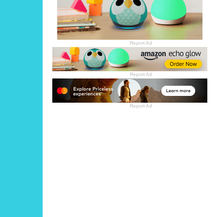
Report Ad
Report Ad
Report Ad