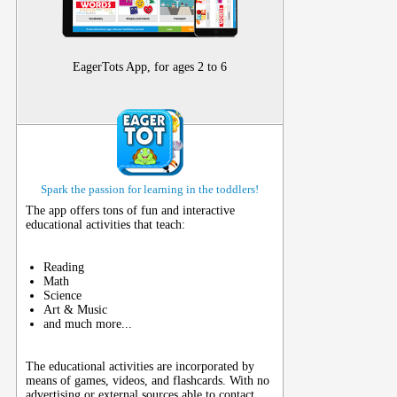
EagerTots App, for ages 2 to 6
Spark the passion for learning in the toddlers!
The app offers tons of fun and interactive
educational activities that teach:
Reading
Math
Science
Art & Music
and much more...
The educational activities are incorporated by
means of games, videos, and flashcards. With no
advertising or external sources able to contact