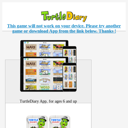
This game will not work on your
device
. Please try another
game or download App from the link below. Thanks !
TurtleDiary App, for ages 6 and up