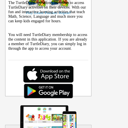
The TurtleDiary app allows members to access
TurtleDiary activities on their
devices
. With our
fun and interactive learning activities that teach
Play. Learn. Practice. Repeat!
Math, Science, Language and much more you
can keep kids engaged for hours.
You will need TurtleDiary membership to access
the content in this application. If you are already
a member of TurtleDiary, you can simply log in
through the app to access your account.