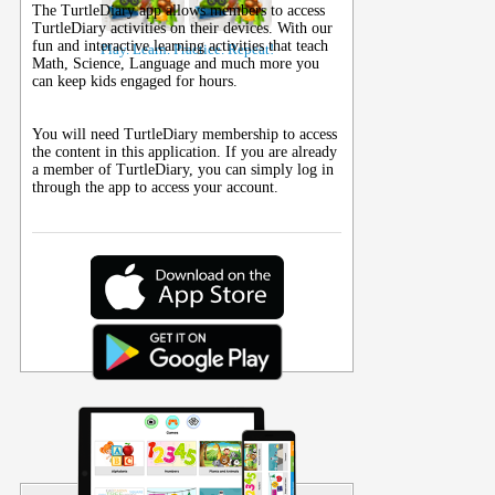
The TurtleDiary app allows members to access
TurtleDiary activities on their
devices
. With our
fun and interactive learning activities that teach
Play. Learn. Practice. Repeat!
Math, Science, Language and much more you
can keep kids engaged for hours.
You will need TurtleDiary membership to access
the content in this application. If you are already
a member of TurtleDiary, you can simply log in
through the app to access your account.