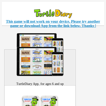
This game will not work on your
device
. Please try another
game or download App from the link below. Thanks !
TurtleDiary App, for ages 6 and up