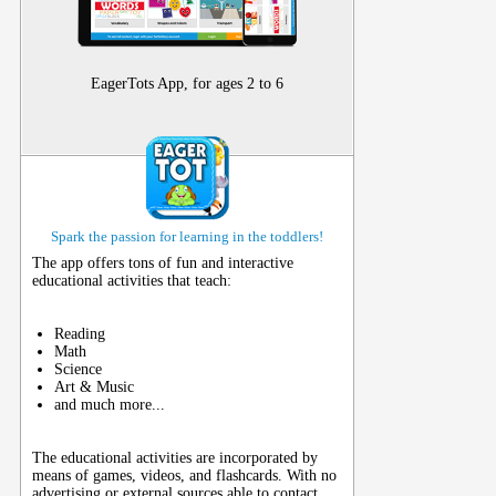
EagerTots App, for ages 2 to 6
Spark the passion for learning in the toddlers!
The app offers tons of fun and interactive
educational activities that teach:
Reading
Math
Science
Art & Music
and much more...
The educational activities are incorporated by
means of games, videos, and flashcards. With no
advertising or external sources able to contact