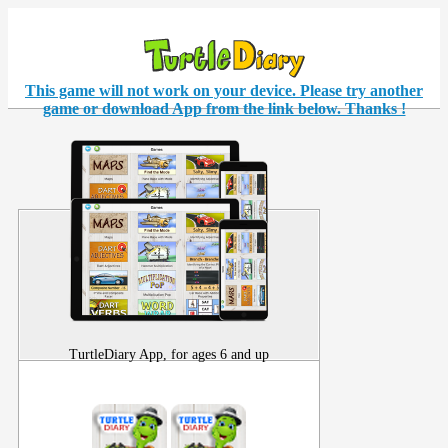
This game will not work on your
device
. Please try another
game or download App from the link below. Thanks !
TurtleDiary App, for ages 6 and up