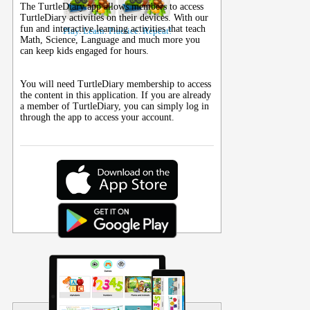
The TurtleDiary app allows members to access
TurtleDiary activities on their
devices
. With our
fun and interactive learning activities that teach
Play. Learn. Practice. Repeat!
Math, Science, Language and much more you
can keep kids engaged for hours.
You will need TurtleDiary membership to access
the content in this application. If you are already
a member of TurtleDiary, you can simply log in
through the app to access your account.