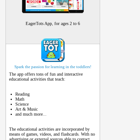
EagerTots App, for ages 2 to 6
Spark the passion for learning in the toddlers!
The app offers tons of fun and interactive
educational activities that teach:
Reading
Math
Science
Art & Music
and much more...
The educational activities are incorporated by
means of games, videos, and flashcards. With no
advertising or external sources able to contact