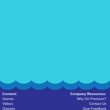
Content:
Company Resources:
Games
Why Go Premium?
Videos
Contact Us
Quizzes
Give Feedback