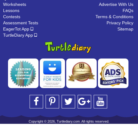
Worksheets
Advertise With Us
Lessons
FAQs
Contests
Terms & Conditions
Assessment Tests
Privacy Policy
EagerTot App
Sitemap
TurtleDiary App
Copyright © 2026, Turtlediary.com. All rights reserved.