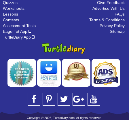
Quizzes
Give Feedback
Worksheets
Advertise With Us
Lessons
FAQs
Contests
Terms & Conditions
Assessment Tests
Privacy Policy
EagerTot App
Sitemap
TurtleDiary App
Copyright © 2026, Turtlediary.com. All rights reserved.