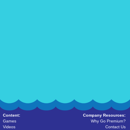
Content:
Company Resources:
Games
Why Go Premium?
Videos
Contact Us