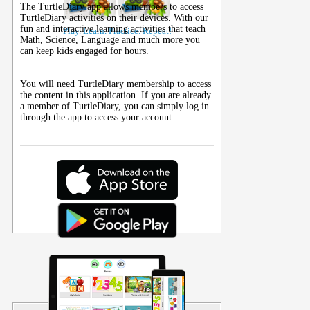
The TurtleDiary app allows members to access
TurtleDiary activities on their
devices
. With our
fun and interactive learning activities that teach
Play. Learn. Practice. Repeat!
Math, Science, Language and much more you
can keep kids engaged for hours.
You will need TurtleDiary membership to access
the content in this application. If you are already
a member of TurtleDiary, you can simply log in
through the app to access your account.