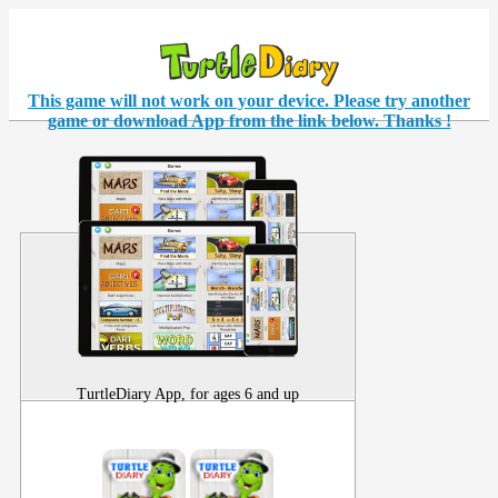
This game will not work on your
device
. Please try another
game or download App from the link below. Thanks !
TurtleDiary App, for ages 6 and up