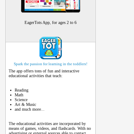
EagerTots App, for ages 2 to 6
Spark the passion for learning in the toddlers!
The app offers tons of fun and interactive
educational activities that teach:
Reading
Math
Science
Art & Music
and much more...
The educational activities are incorporated by
means of games, videos, and flashcards. With no
advertising or external sources able to contact