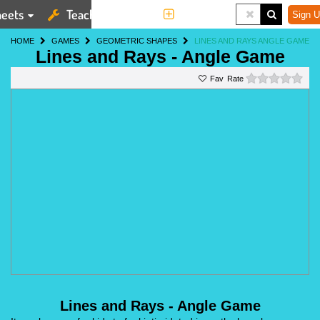
eets
Teaching Tools
More
Sign U
HOME
GAMES
GEOMETRIC SHAPES
LINES AND RAYS ANGLE GAME
Lines and Rays - Angle Game
0 st
Rate
Lines and Rays - Angle Game