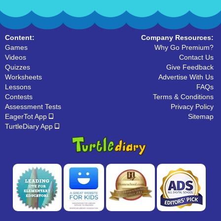
Content:
Company Resources:
Games
Why Go Premium?
Videos
Contact Us
Quizzes
Give Feedback
Worksheets
Advertise With Us
Lessons
FAQs
Contests
Terms & Conditions
Assessment Tests
Privacy Policy
EagerTot App
Sitemap
TurtleDiary App