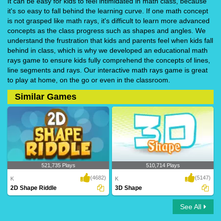
It can be easy for kids to feel intimidated in math class, because
it's so easy to fall behind the learning curve. If one math concept
is not grasped like math rays, it's difficult to learn more advanced
concepts as the class progress such as shapes and angles. We
understand the frustration that kids and parents feel when kids fall
behind in class, which is why we developed an educational math
rays game to ensure kids fully comprehend the concepts of lines,
line segments and rays. Our interactive math rays game is great
to play at home, on the go or even in the classroom.
Similar Games
521,735 Plays
510,714 Plays
(4682)
(5147)
K
K
2D Shape Riddle
3D Shape
See All
2D Shape Riddle
3D Shape