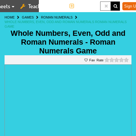
eets
Teaching Tools
More
Sign U
HOME
GAMES
ROMAN NUMERALS
WHOLE NUMBERS, EVEN, ODD AND ROMAN NUMERALS ROMAN NUMERALS
GAME
Whole Numbers, Even, Odd and
Roman Numerals - Roman
Numerals Game
0 st
Rate