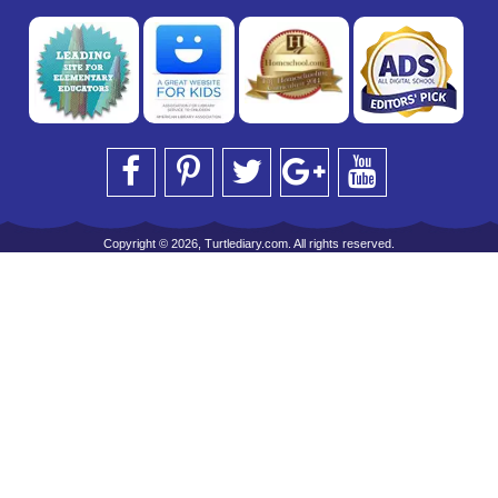
Copyright © 2026, Turtlediary.com. All rights reserved.