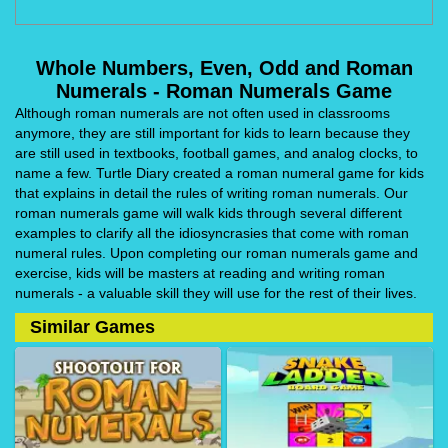
Whole Numbers, Even, Odd and Roman
Numerals - Roman Numerals Game
Although roman numerals are not often used in classrooms
anymore, they are still important for kids to learn because they
are still used in textbooks, football games, and analog clocks, to
name a few. Turtle Diary created a roman numeral game for kids
that explains in detail the rules of writing roman numerals. Our
roman numerals game will walk kids through several different
examples to clarify all the idiosyncrasies that come with roman
numeral rules. Upon completing our roman numerals game and
exercise, kids will be masters at reading and writing roman
numerals - a valuable skill they will use for the rest of their lives.
Similar Games