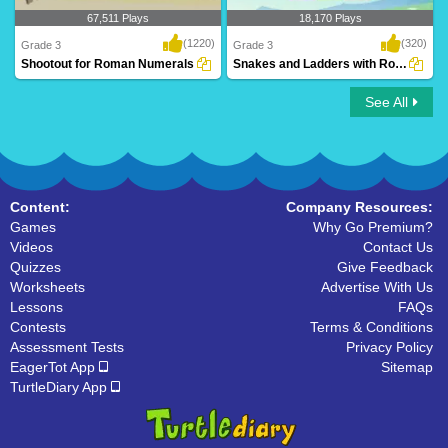
67,511 Plays
18,170 Plays
(1220)
(320)
Grade 3
Grade 3
Shootout for Roman Numerals
Snakes and Ladders with Roman Numerals
See All
Shootout for Roman Numerals
Snakes and Ladders with Roman
Numerals
Content:
Company Resources:
Games
Why Go Premium?
Videos
Contact Us
Quizzes
Give Feedback
Worksheets
Advertise With Us
Lessons
FAQs
Contests
Terms & Conditions
Assessment Tests
Privacy Policy
EagerTot App
Sitemap
TurtleDiary App