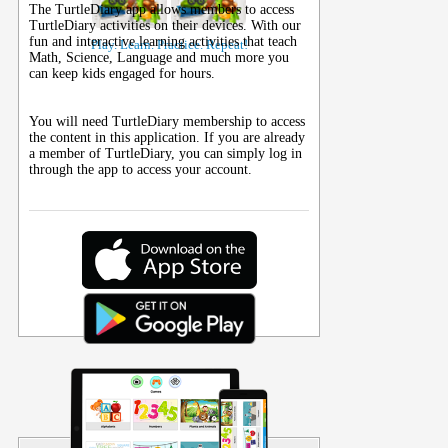
The TurtleDiary app allows members to access
TurtleDiary activities on their
devices
. With our
fun and interactive learning activities that teach
Play. Learn. Practice. Repeat!
Math, Science, Language and much more you
can keep kids engaged for hours.
You will need TurtleDiary membership to access
the content in this application. If you are already
a member of TurtleDiary, you can simply log in
through the app to access your account.