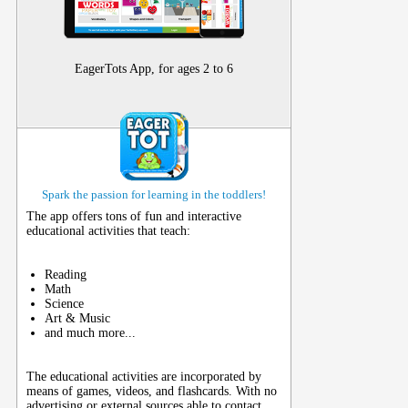
EagerTots App, for ages 2 to 6
Spark the passion for learning in the toddlers!
The app offers tons of fun and interactive
educational activities that teach:
Reading
Math
Science
Art & Music
and much more...
The educational activities are incorporated by
means of games, videos, and flashcards. With no
advertising or external sources able to contact