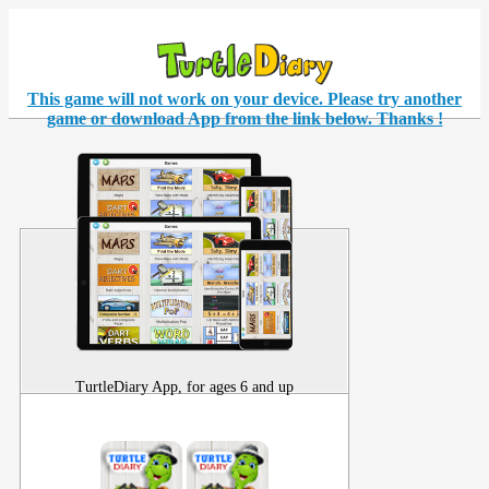
This game will not work on your
device
. Please try another
game or download App from the link below. Thanks !
TurtleDiary App, for ages 6 and up