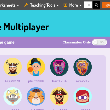
rksheets
Teaching Tools
More
Sign
 Multiplayer
the game
Classmates Only
tess9273
plum9906
hart1294
axe2712