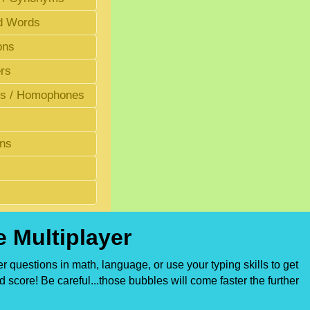
d Words
ons
rs
 / Homophones
ons
 Multiplayer
 questions in math, language, or use your typing skills to get
 score! Be careful...those bubbles will come faster the further