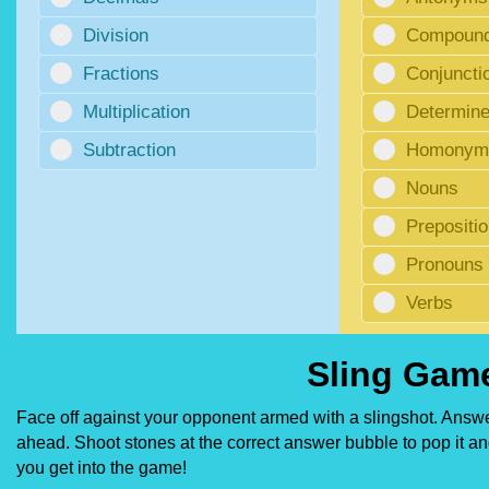
Division
Compoun
Fractions
Conjuncti
Multiplication
Determine
Subtraction
Homonyms
Nouns
Prepositi
Pronouns
Verbs
Sling Game
Face off against your opponent armed with a slingshot. Answer
ahead. Shoot stones at the correct answer bubble to pop it and
you get into the game!