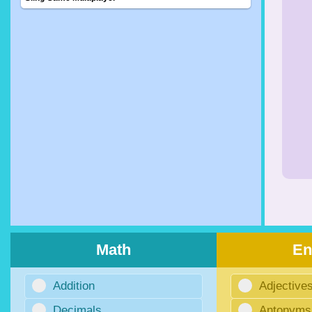
Math
En
Addition
Adjective
Decimals
Antonyms