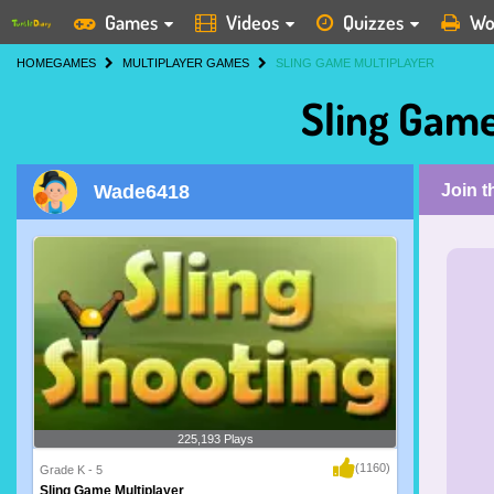
Games
Videos
Quizzes
Wo
HOME
GAMES
MULTIPLAYER GAMES
SLING GAME MULTIPLAYER
Sling Game
Wade6418
Join 
225,193 Plays
(1160)
Grade K - 5
Sling Game Multiplayer