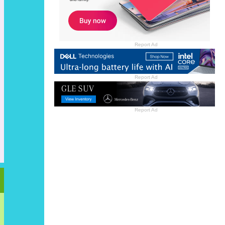
Report Ad
Report Ad
Report Ad