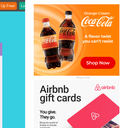
 Up Free!
Login
Report Ad