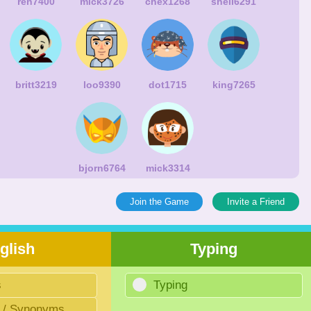
ren7400
mick3726
chex1268
shell6291
britt3219
loo9390
dot1715
king7265
bjorn6764
mick3314
Join the Game
Invite a Friend
glish
Typing
s
Typing
 / Synonyms