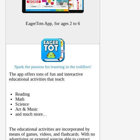
EagerTots App, for ages 2 to 6
Spark the passion for learning in the toddlers!
The app offers tons of fun and interactive
educational activities that teach:
Reading
Math
Science
Art & Music
and much more...
The educational activities are incorporated by
means of games, videos, and flashcards. With no
advertising or external sources able to contact