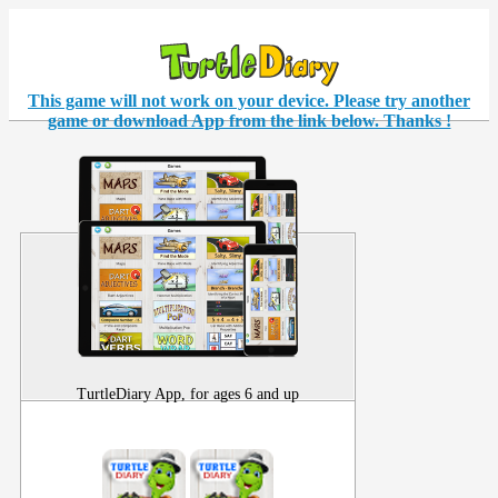
This game will not work on your
device
. Please try another
game or download App from the link below. Thanks !
TurtleDiary App, for ages 6 and up