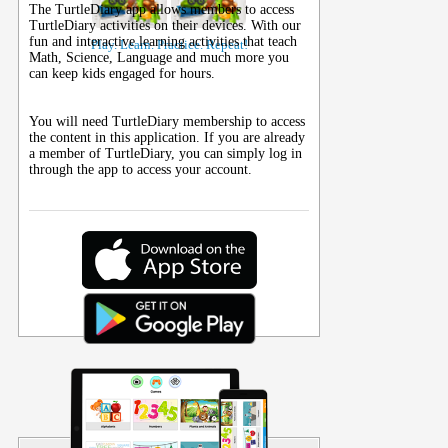
The TurtleDiary app allows members to access
TurtleDiary activities on their
devices
. With our
fun and interactive learning activities that teach
Play. Learn. Practice. Repeat!
Math, Science, Language and much more you
can keep kids engaged for hours.
You will need TurtleDiary membership to access
the content in this application. If you are already
a member of TurtleDiary, you can simply log in
through the app to access your account.