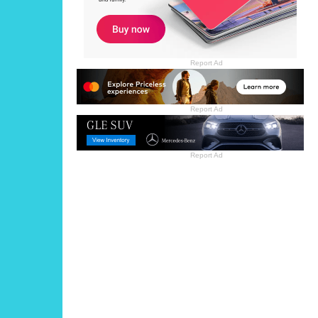
Report Ad
Report Ad
Report Ad