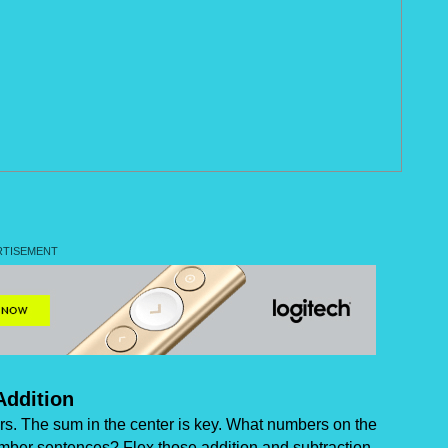
Addition
ers. The sum in the center is key. What numbers on the
mber sentences? Flex those addition and subtraction