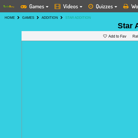
Games
Videos
Quizzes
Wo
HOME
GAMES
ADDITION
STAR ADDITION
Star 
Add to Fav
Ra