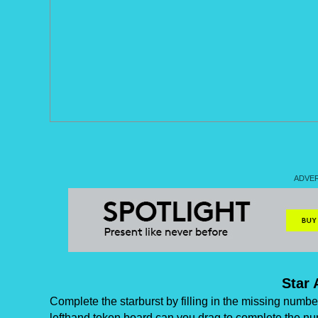
Star 
Complete the starburst by filling in the missing numb
lefthand token board can you drag to complete the nu