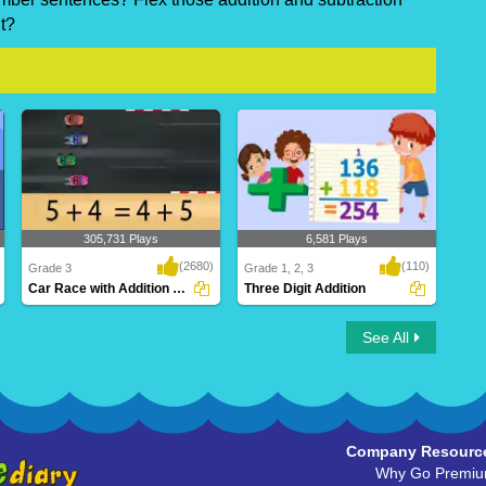
t?
305,731 Plays
6,581 Plays
(2680)
(110)
Grade 3
Grade 1, 2, 3
Car Race with Addition Properties
Three Digit Addition
Car Race with Addition Properties
Three Digit Addition
See All
Company Resourc
Why Go Premi