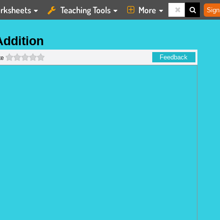
rksheets
Teaching Tools
More
Sign
Addition
0 stars
Feedback
te