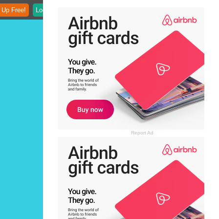
 Up Free!
Login
Report Ad