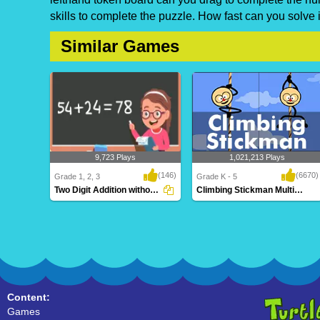
skills to complete the puzzle. How fast can you solve i
Similar Games
9,723 Plays
1,021,213 Plays
(146)
(6670)
Grade 1, 2, 3
Grade K - 5
Two Digit Addition without Regrouping
Climbing Stickman Multiplayer
Two Digit Addition without
Climbing Stickman Multiplayer
Regrouping
Content:
Games