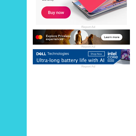
Report Ad
Report Ad
Report Ad