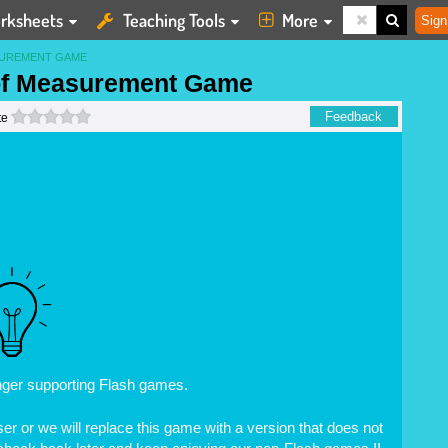
rksheets
Teaching Tools
More
Sign
SUREMENT GAME
 of Measurement Game
0 stars
Feedback
te
nger supporting Flash games.
r or we will replace this game with a version that does not