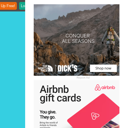
 Up Free!
Login
Report Ad