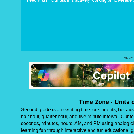
need Flash. Our team is actively working on it. Please
Time Zone - Units
Second grade is an exciting time for students, because 
half hour, quarter hour, and five minute interval. Our 
seconds, minutes, hours, AM, and PM using analog clo
learning fun through interactive and fun educational 