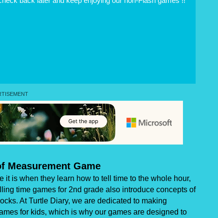
 check back later and keep enjoying our non-Flash games !!
 of Measurement Game
it is when they learn how to tell time to the whole hour,
telling time games for 2nd grade also introduce concepts of
cks. At Turtle Diary, we are dedicated to making
games for kids, which is why our games are designed to