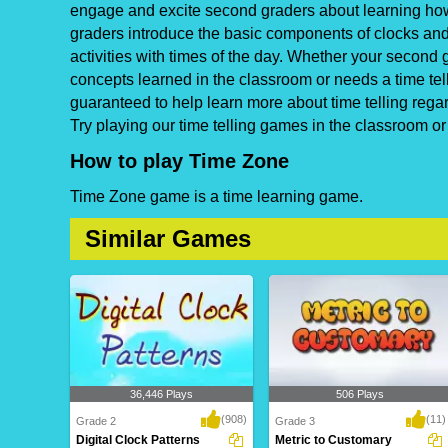
engage and excite second graders about learning how t
graders introduce the basic components of clocks and t
activities with times of the day. Whether your second g
concepts learned in the classroom or needs a time tel
guaranteed to help learn more about time telling rega
Try playing our time telling games in the classroom o
How to play Time Zone
Time Zone game is a time learning game.
Similar Games
36,446 Plays
506 Plays
(908)
(11)
Grade 2
Grade 3
Digital Clock Patterns
Metric to Customary