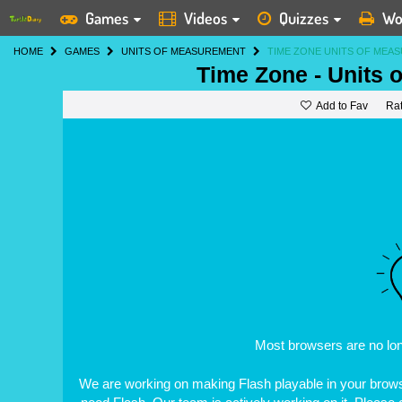
Games
Videos
Quizzes
Wo
HOME
GAMES
UNITS OF MEASUREMENT
TIME ZONE UNITS OF MEA
Time Zone - Units
Add to Fav
Ra
Most browsers are no lo
We are working on making Flash playable in your browse