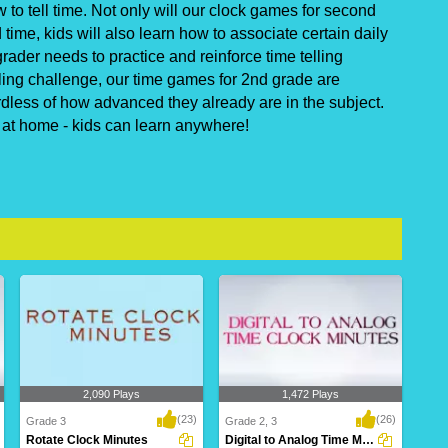
o tell time. Not only will our clock games for second
ime, kids will also learn how to associate certain daily
rader needs to practice and reinforce time telling
ling challenge, our time games for 2nd grade are
rdless of how advanced they already are in the subject.
r at home - kids can learn anywhere!
2,090 Plays
1,472 Plays
(23)
(26)
Grade 3
Grade 2, 3
Rotate Clock Minutes
Digital to Analog Time Minutes Clock