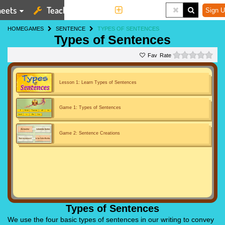
eets
Teaching Tools
More
Sign U
HOME
GAMES
SENTENCE
TYPES OF SENTENCES
Types of Sentences
0 st
Rate
Lesson 1: Learn Types of Sentences
Game 1: Types of Sentences
Game 2: Sentence Creations
Types of Sentences
We use the four basic types of sentences in our writing to convey