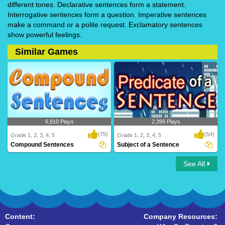
different tones. Declarative sentences form a statement.
Interrogative sentences form a question. Imperative sentences
make a command or a polite request. Exclamatory sentences
show powerful feelings.
Similar Games
6,910 Plays
2,399 Plays
(75)
(54)
Grade 1, 2, 3, 4, 5
Grade 1, 2, 3, 4, 5
Compound Sentences
Subject of a Sentence
See All
Compound Sentences
Subject of a Sentence
Content:
Company Resources: