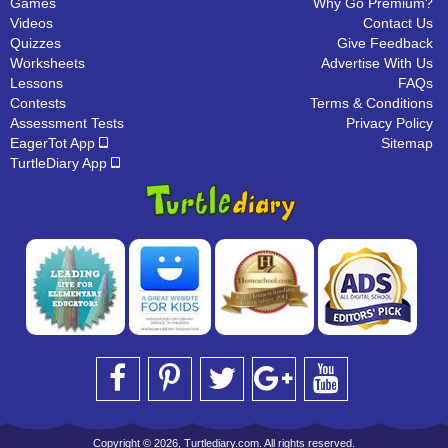
Games
Why Go Premium?
Videos
Contact Us
Quizzes
Give Feedback
Worksheets
Advertise With Us
Lessons
FAQs
Contests
Terms & Conditions
Assessment Tests
Privacy Policy
EagerTot App
Sitemap
TurtleDiary App
Copyright © 2026, Turtlediary.com. All rights reserved.