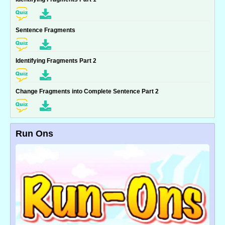
Sentence Fragments
Identifying Fragments Part 2
Change Fragments into Complete Sentence Part 2
Run Ons