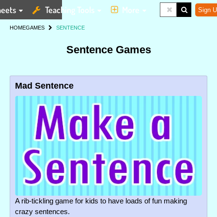
eets
Teaching Tools
More
Sign U
HOME
GAMES
SENTENCE
Sentence Games
Mad Sentence
A rib-tickling game for kids to have loads of fun making
crazy sentences.