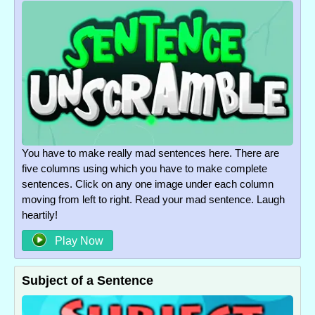
You have to make really mad sentences here. There are
five columns using which you have to make complete
sentences. Click on any one image under each column
moving from left to right. Read your mad sentence. Laugh
heartily!
Play Now
Subject of a Sentence