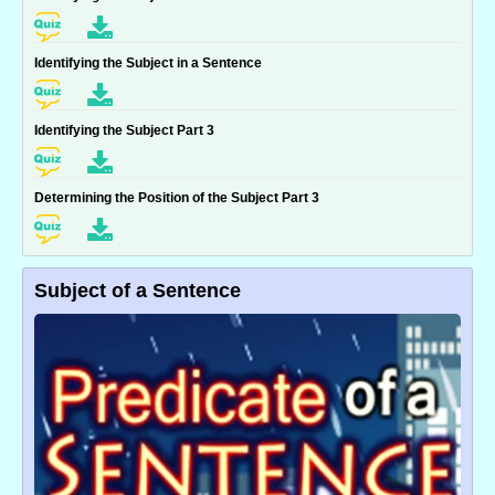
Identifying the Subject in a Sentence
Identifying the Subject Part 3
Determining the Position of the Subject Part 3
Subject of a Sentence