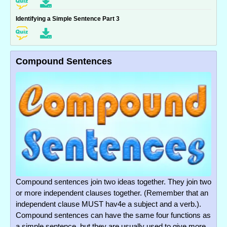
Identifying a Simple Sentence Part 3
Compound Sentences
Compound sentences join two ideas together. They join two
or more independent clauses together. (Remember that an
independent clause MUST hav4e a subject and a verb.).
Compound sentences can have the same four functions as
a simple sentence, but they are usually used to give more