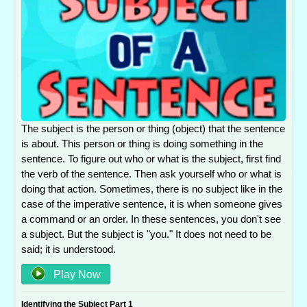
The subject is the person or thing (object) that the sentence
is about. This person or thing is doing something in the
sentence. To figure out who or what is the subject, first find
the verb of the sentence. Then ask yourself who or what is
doing that action. Sometimes, there is no subject like in the
case of the imperative sentence, it is when someone gives
a command or an order. In these sentences, you don't see
a subject. But the subject is "you." It does not need to be
said; it is understood.
Play Now
Identifying the Subject Part 1