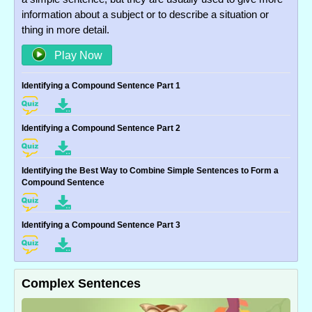
information about a subject or to describe a situation or
thing in more detail.
Play Now
Identifying a Compound Sentence Part 1
Identifying a Compound Sentence Part 2
Identifying the Best Way to Combine Simple Sentences to Form a
Compound Sentence
Identifying a Compound Sentence Part 3
Complex Sentences