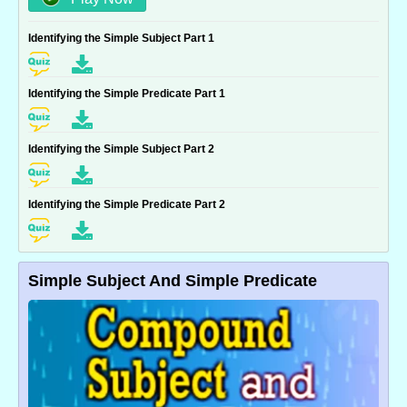
Identifying the Simple Subject Part 1
Identifying the Simple Predicate Part 1
Identifying the Simple Subject Part 2
Identifying the Simple Predicate Part 2
Simple Subject And Simple Predicate