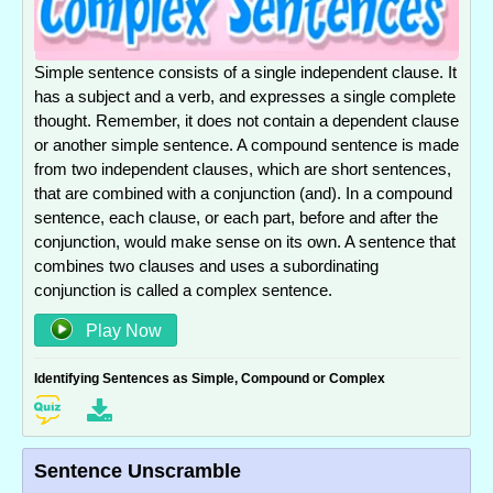
Simple sentence consists of a single independent clause. It
has a subject and a verb, and expresses a single complete
thought. Remember, it does not contain a dependent clause
or another simple sentence. A compound sentence is made
from two independent clauses, which are short sentences,
that are combined with a conjunction (and). In a compound
sentence, each clause, or each part, before and after the
conjunction, would make sense on its own. A sentence that
combines two clauses and uses a subordinating
conjunction is called a complex sentence.
Play Now
Identifying Sentences as Simple, Compound or Complex
Sentence Unscramble