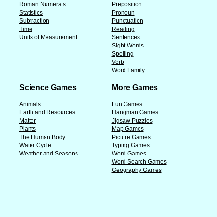
Roman Numerals
Preposition
Statistics
Pronoun
Subtraction
Punctuation
Time
Reading
Units of Measurement
Sentences
Sight Words
Spelling
Verb
Word Family
Science Games
More Games
Animals
Fun Games
Earth and Resources
Hangman Games
Matter
Jigsaw Puzzles
Plants
Map Games
The Human Body
Picture Games
Water Cycle
Typing Games
Weather and Seasons
Word Games
Word Search Games
Geography Games