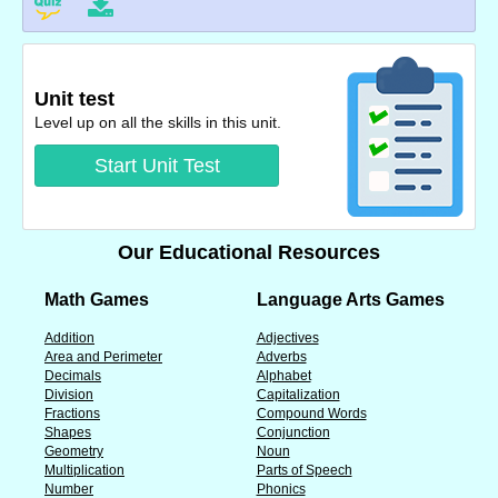
Unit test
Level up on all the skills in this unit.
Start Unit Test
Our Educational Resources
Math Games
Language Arts Games
Addition
Adjectives
Area and Perimeter
Adverbs
Decimals
Alphabet
Division
Capitalization
Fractions
Compound Words
Shapes
Conjunction
Geometry
Noun
Multiplication
Parts of Speech
Number
Phonics