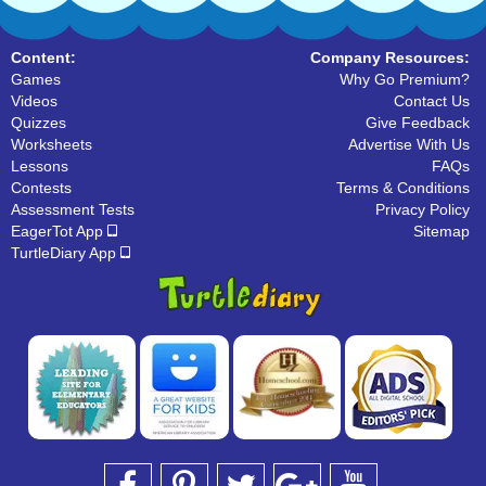
Content:
Company Resources:
Games
Why Go Premium?
Videos
Contact Us
Quizzes
Give Feedback
Worksheets
Advertise With Us
Lessons
FAQs
Contests
Terms & Conditions
Assessment Tests
Privacy Policy
EagerTot App
Sitemap
TurtleDiary App