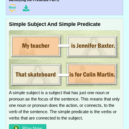
Identifying the Predicate Part 2
Simple Subject And Simple Predicate
A simple subject is a subject that has just one noun or
pronoun as the focus of the sentence. This means that only
one noun or pronoun does the action, or connects, to the
verb of the sentence. The simple predicate is the verbs or
verbs that are connected to the subject.
Play Now