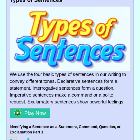
Types of Sentences
We use the four basic types of sentences in our writing to
convey different tones. Declarative sentences form a
statement. Interrogative sentences form a question.
Imperative sentences make a command or a polite
request. Exclamatory sentences show powerful feelings.
Play Now
Identifying a Sentence as a Statement, Command, Question, or
Exclamation Part 1