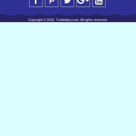
Copyright © 2026, Turtlediary.com. All rights reserved.