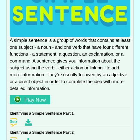
A simple sentence is a group of words that contains at least
one subject - a noun - and one verb that have four different
functions - a statement, a question, an exclamation, or a
command. A sentence gives you information about the
subject using the verb - either action or linking - to add
more information. They're usually followed by an adjective
or a direct object in order to complete the idea with more
detailed information.
Play Now
Identifying a Simple Sentence Part 1
Identifying a Simple Sentence Part 2