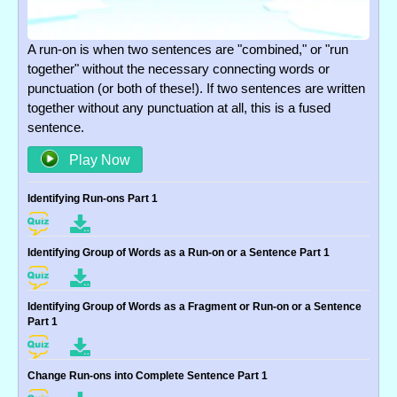
A run-on is when two sentences are "combined," or "run
together" without the necessary connecting words or
punctuation (or both of these!). If two sentences are written
together without any punctuation at all, this is a fused
sentence.
Play Now
Identifying Run-ons Part 1
Identifying Group of Words as a Run-on or a Sentence Part 1
Identifying Group of Words as a Fragment or Run-on or a Sentence
Part 1
Change Run-ons into Complete Sentence Part 1