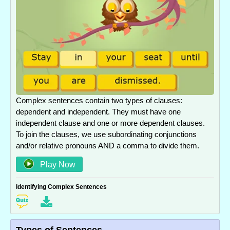
Complex sentences contain two types of clauses:
dependent and independent. They must have one
independent clause and one or more dependent clauses.
To join the clauses, we use subordinating conjunctions
and/or relative pronouns AND a comma to divide them.
Play Now
Identifying Complex Sentences