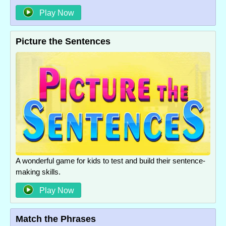
Play Now
Picture the Sentences
A wonderful game for kids to test and build their sentence-
making skills.
Play Now
Match the Phrases