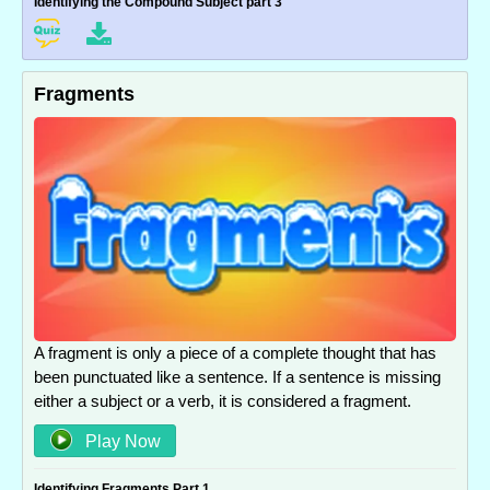
Identifying the Compound Subject part 3
Fragments
A fragment is only a piece of a complete thought that has
been punctuated like a sentence. If a sentence is missing
either a subject or a verb, it is considered a fragment.
Play Now
Identifying Fragments Part 1