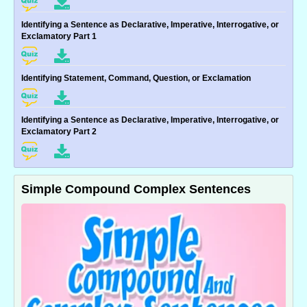
Identifying a Sentence as Declarative, Imperative, Interrogative, or
Exclamatory Part 1
Identifying Statement, Command, Question, or Exclamation
Identifying a Sentence as Declarative, Imperative, Interrogative, or
Exclamatory Part 2
Simple Compound Complex Sentences