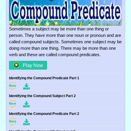
Sometimes a subject may be more than one thing or
person. They have more than one noun or pronoun and are
called compound subjects. Sometimes one subject may be
doing more than one thing. There may be more than one
verb and these are called compound predicates.
Play Now
Identifying the Compound Predicate Part 1
Identifying the Compound Subject Part 2
Identifying the Compound Predicate Part 2