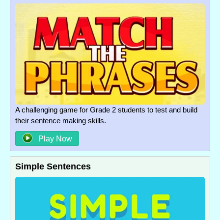
A challenging game for Grade 2 students to test and build
their sentence making skills.
Play Now
Simple Sentences