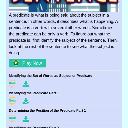
A predicate is what is being said about the subject in a
sentence. In other words, it describes what is happening. A
predicate is a verb with several other words. Sometimes,
the predicate can be only a verb. To figure out what the
predicate is, first identify the subject of the sentence. Then,
look at the rest of the sentence to see what the subject is
doing.
Play Now
Identifying the Set of Words as Subject or Predicate
Identifying the Predicate Part 1
Determining the Position of the Predicate Part 1