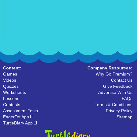
Content:
Company Resources:
Games
Why Go Premium?
Videos
Contact Us
Quizzes
Give Feedback
Worksheets
Advertise With Us
Lessons
FAQs
Contests
Terms & Conditions
Assessment Tests
Privacy Policy
EagerTot App
Sitemap
TurtleDiary App