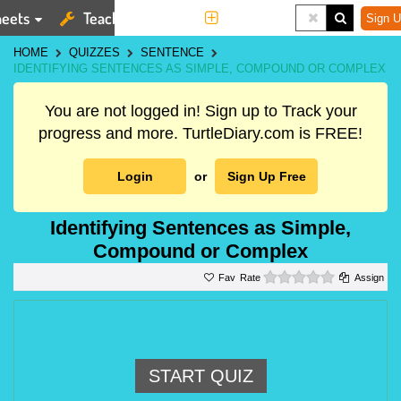
eets
Teaching Tools
More
Sign U
HOME
QUIZZES
SENTENCE
IDENTIFYING SENTENCES AS SIMPLE, COMPOUND OR COMPLEX
You are not logged in! Sign up to Track your
progress and more. TurtleDiary.com is FREE!
Login
or
Sign Up Free
Identifying Sentences as Simple,
Compound or Complex
0 stars
Rate
Assign
START QUIZ