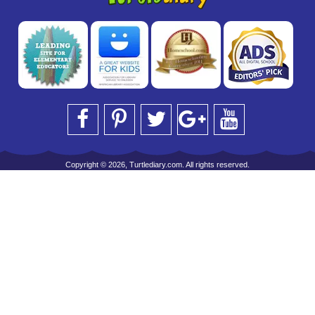
Copyright © 2026, Turtlediary.com. All rights reserved.