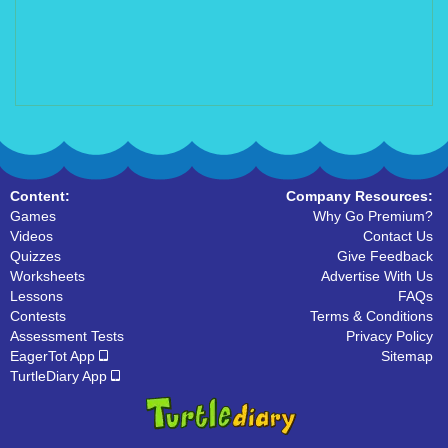
Content:
Company Resources:
Games
Why Go Premium?
Videos
Contact Us
Quizzes
Give Feedback
Worksheets
Advertise With Us
Lessons
FAQs
Contests
Terms & Conditions
Assessment Tests
Privacy Policy
EagerTot App
Sitemap
TurtleDiary App