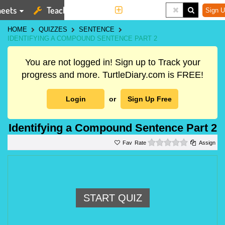
eets
Teaching Tools
More
Sign U
HOME
QUIZZES
SENTENCE
IDENTIFYING A COMPOUND SENTENCE PART 2
You are not logged in! Sign up to Track your
progress and more. TurtleDiary.com is FREE!
Login
or
Sign Up Free
Identifying a Compound Sentence Part 2
0 stars
Rate
Assign
START QUIZ