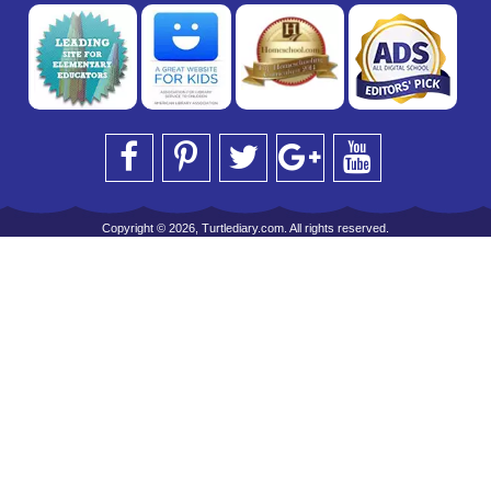
Copyright © 2026, Turtlediary.com. All rights reserved.