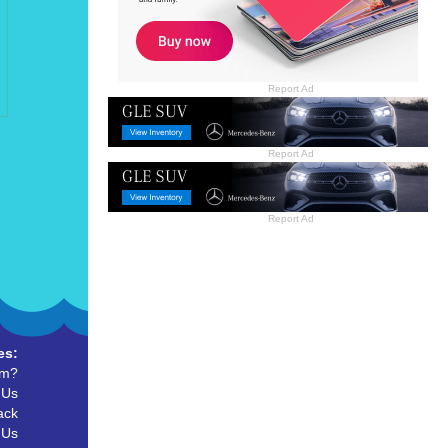
Report Ad
Report Ad
Report Ad
es:
um?
 Us
ack
 Us