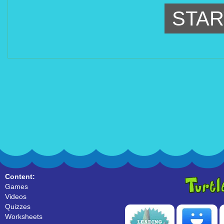
STAR
Content:
Games
Videos
Quizzes
Worksheets