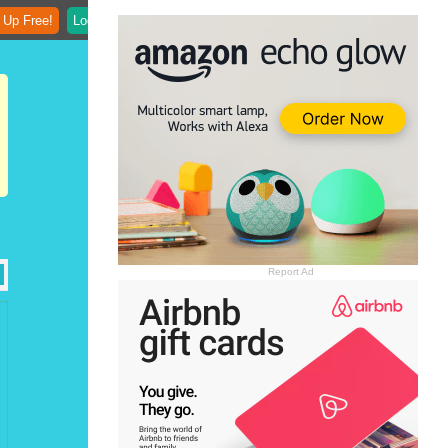
 Up Free!
Login
Report Ad