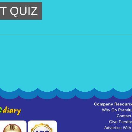
T QUIZ
Company Resourc
Why Go Premi
Contact
Give Feedb
Advertise With