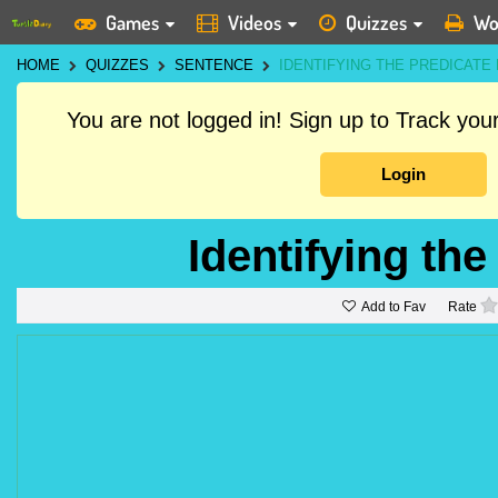
Games
Videos
Quizzes
Wo
HOME
QUIZZES
SENTENCE
IDENTIFYING THE PREDICATE 
You are not logged in! Sign up to Track yo
Login
Identifying the
Add to Fav
Rate