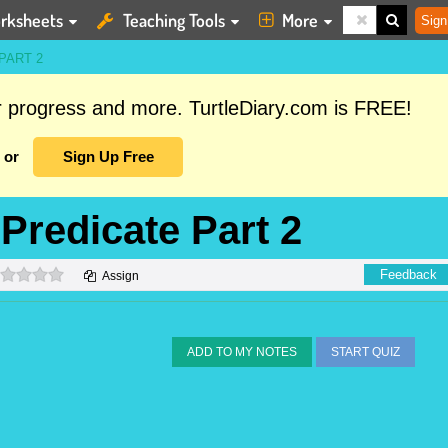
rksheets
Teaching Tools
More
Sign
PART 2
ur progress and more. TurtleDiary.com is FREE!
or
Sign Up Free
 Predicate Part 2
0 stars
Feedback
Assign
ADD TO MY NOTES
START QUIZ