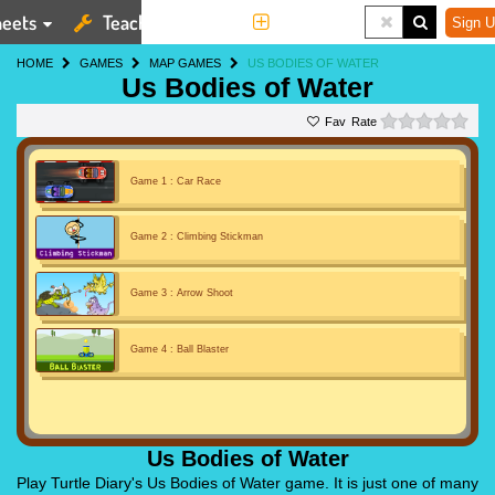
eets
Teaching Tools
More
Sign U
HOME
GAMES
MAP GAMES
US BODIES OF WATER
Us Bodies of Water
0 st
Rate
Game 1 : Car Race
Game 2 : Climbing Stickman
Game 3 : Arrow Shoot
Game 4 : Ball Blaster
Us Bodies of Water
Play Turtle Diary's Us Bodies of Water game. It is just one of many