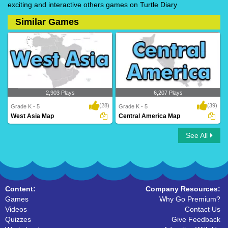
exciting and interactive others games on Turtle Diary
Similar Games
2,903 Plays
6,207 Plays
(28)
(39)
Grade K - 5
Grade K - 5
West Asia Map
Central America Map
See All
West Asia Map
Central America Map
Content:
Company Resources:
Games
Why Go Premium?
Videos
Contact Us
Quizzes
Give Feedback