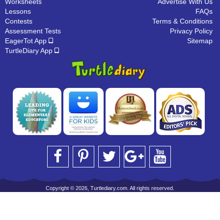
Worksheets
Advertise With Us
Lessons
FAQs
Contests
Terms & Conditions
Assessment Tests
Privacy Policy
EagerTot App
Sitemap
TurtleDiary App
Copyright © 2026, Turtlediary.com. All rights reserved.