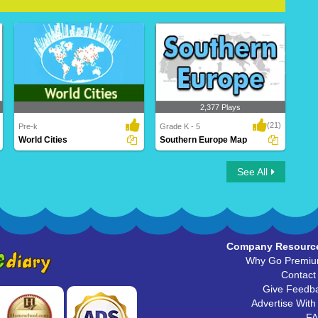
2,377 Plays
(21)
Pre-k
Grade K - 5
World Cities
Southern Europe Map
World Cities
Southern Europe Map
See All
Company Resourc
Why Go Premi
Contact
Give Feedb
Advertise With
F