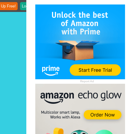
 Up Free!
Login
Report Ad