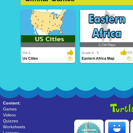
2,734 Plays
(12)
Pre-k
Grade K - 5
Us Cities
Eastern Africa Map
Us Cities
Eastern Africa Map
Content:
Games
Videos
Quizzes
Worksheets
Lessons