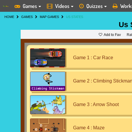
Games
Videos
Quizzes
Work
HOME
GAMES
MAP GAMES
US STATES
Us 
Add to Fav
Ra
Game 1 : Car Race
Game 2 : Climbing Stickma
Game 3 : Arrow Shoot
Game 4 : Maze