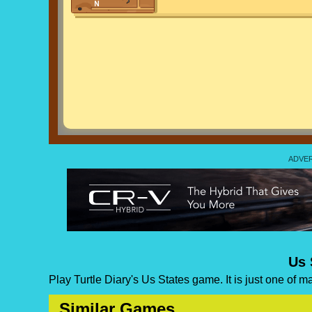
Us 
Play Turtle Diary's Us States game. It is just one of 
Similar Games