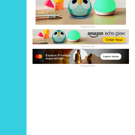
Report Ad
Report Ad
Report Ad