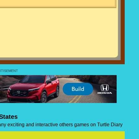
States
many exciting and interactive others games on Turtle Diary