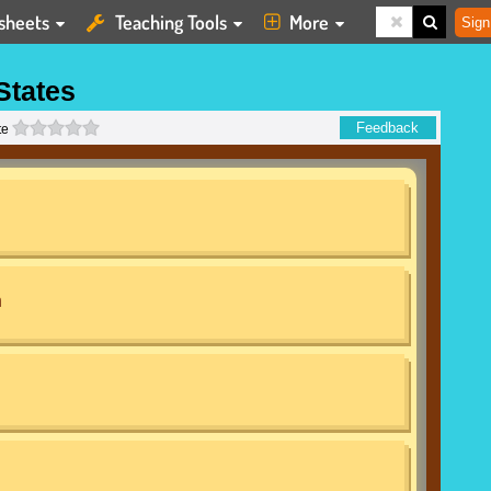
sheets
Teaching Tools
More
Sign
States
0 stars
Feedback
te
n