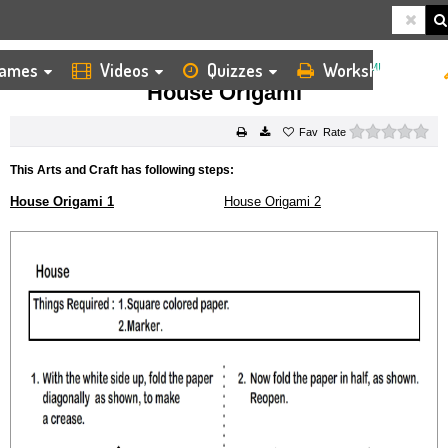
ames
Videos
Quizzes
Worksheets
HOME
KIDS ARTS AND CRAFTS
ORIGAMI
HOUSE ORIGAMI
House Origami
0 s
Rate
This Arts and Craft has following steps:
House Origami 1
House Origami 2