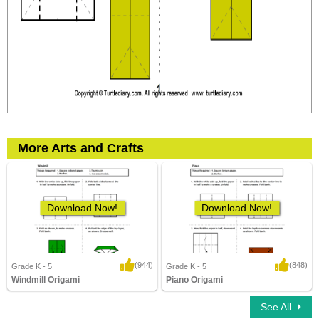
More Arts and Crafts
Download Now!
Download Now!
(944)
(848)
Grade K - 5
Grade K - 5
Windmill Origami
Piano Origami
3,400 Downloads
5,582 Downloads
See All