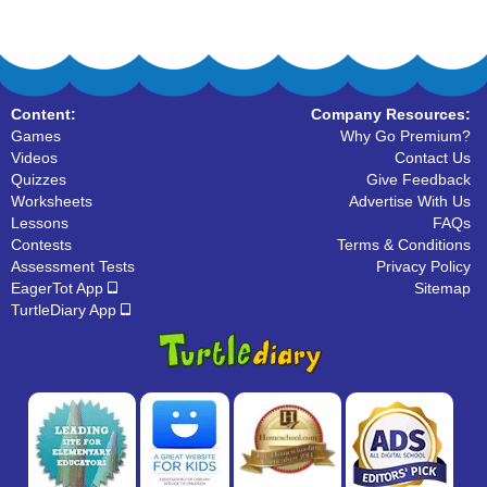
Content:
Company Resources:
Games
Why Go Premium?
Videos
Contact Us
Quizzes
Give Feedback
Worksheets
Advertise With Us
Lessons
FAQs
Contests
Terms & Conditions
Assessment Tests
Privacy Policy
EagerTot App
Sitemap
TurtleDiary App