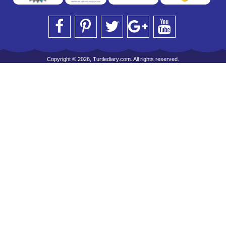
Copyright © 2026, Turtlediary.com. All rights reserved.