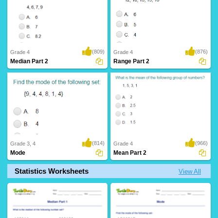
(809)
(876)
Grade 4
Grade 4
Median Part 2
Range Part 2
(814)
(966)
Grade 3, 4
Grade 4
Mode
Mean Part 2
Statistics Worksheets
View All