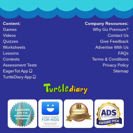
Content:
Company Resources:
Games
Why Go Premium?
Videos
Contact Us
Quizzes
Give Feedback
Worksheets
Advertise With Us
Lessons
FAQs
Contests
Terms & Conditions
Assessment Tests
Privacy Policy
EagerTot App
Sitemap
TurtleDiary App