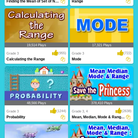
Finding the Mean of Set of Numbers
Range
This game is a super fun way to learn
Learn to calculate the Range in this
how to calcu..
online game f..
19,514 Plays
17,321 Plays
(955)
(722)
Grade 3
Grade 3
Calculating the Range
Mode
This game is a super fun way to learn
Learn to calculate the Median in this
how to calcu..
online game ..
48,566 Plays
378,410 Plays
(1244)
(2638)
Grade 3
Grade 3, 4
Probability
Mean, Median, Mode & Range Save the Princess...
Probability made easy - Easy and
Save the princess before time runs out!
Interactive Onlin..
Calculate ..