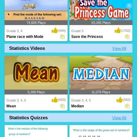
74,605 Plays
63,265 Plays
(594)
(1702)
Grade 3, 4
Grade 5
Plane race with Mode
Save the Princess
Statistics Videos
View All
Race Planes with Mode, an exciting
Save the Princess before time runs out!
game from Turtl..
Calculate ..
5,268 Plays
11,079 Plays
(693)
(592)
Grade 3, 4, 5
Grade 3, 4, 5
Mean
Median
Statistics Quizzes
View All