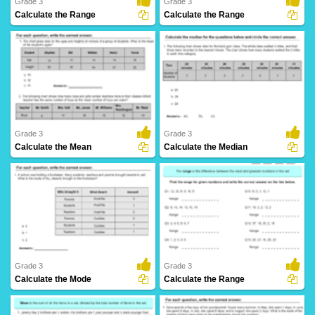
Grade 3
Grade 3
Calculate the Range
Calculate the Range
30 Downloads
158 Downloads
Grade 3
Grade 3
Calculate the Mean
Calculate the Median
10 Downloads
16 Downloads
Grade 3
Grade 3
Calculate the Mode
Calculate the Range