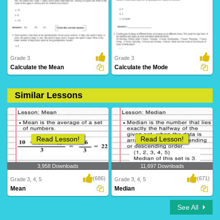
141 Downloads
39 Downloads
Grade 3
Grade 3
Calculate the Mean
Calculate the Mode
Similar Lessons
159 Downloads
359 Downloads
Read Lesson!
Read Lesson!
3,958 Downloads
11,697 Downloads
(686)
(671)
Grade 3, 4, 5
Grade 3, 4, 5
Mean
Median
See All