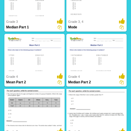
Grade 3
Grade 3, 4
Median Part 1
Mode
12 Downloads
6 Downloads
Grade 4
Grade 4
Mean Part 2
Median Part 2
3 Downloads
6 Downloads