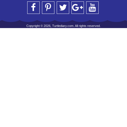
Copyright © 2026, Turtlediary.com. All rights reserved.