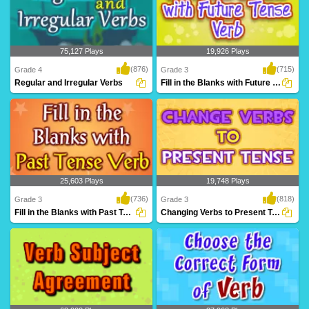
75,127 Plays
19,926 Plays
(876)
(715)
Grade 4
Grade 3
Regular and Irregular Verbs
Fill in the Blanks with Future Tense Verb...
A fantastic games based on regular and
Practice filling in correct future verb
irregular v..
tense from..
25,603 Plays
19,748 Plays
(736)
(818)
Grade 3
Grade 3
Fill in the Blanks with Past Tense Verb
Changing Verbs to Present Tense
Practice filling in correct past verb tense
Practice changing the verbs to present
from i..
tense form,..