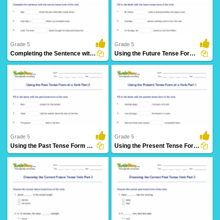
61 Downloads
27 Downloads
Grade 5
Grade 5
Completing the Sentence with Correct Tense Form Part...
Using the Future Tense Form of a Verb Part 3
28 Downloads
12 Downloads
Grade 5
Grade 5
Using the Past Tense Form of a Verb Part 2
Using the Present Tense Form of a Verb Part 1
30 Downloads
26 Downloads