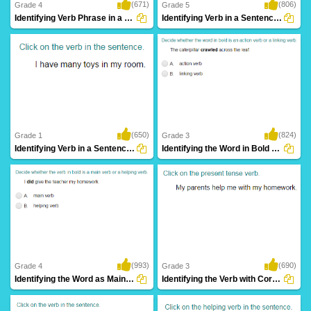
(671)
(806)
Grade 4
Grade 5
Identifying Verb Phrase in a Sentence Part...
Identifying Verb in a Sentence Part 4
(650)
(824)
Grade 1
Grade 3
Identifying Verb in a Sentence Part 1
Identifying the Word in Bold as an Action...
(993)
(690)
Grade 4
Grade 3
Identifying the Word as Main Verb or Helping...
Identifying the Verb with Correct Tense Form...