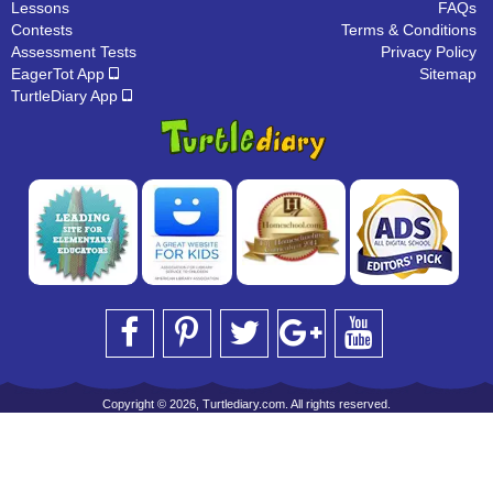
Lessons
FAQs
Contests
Terms & Conditions
Assessment Tests
Privacy Policy
EagerTot App
Sitemap
TurtleDiary App
Copyright © 2026, Turtlediary.com. All rights reserved.