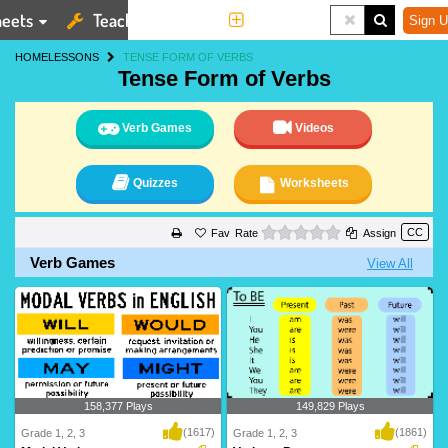
eets
Teaching Tools
More
Sign U
HOME
LESSONS
TENSE FORM OF VERBS
Tense Form of Verbs
Verb Games
Videos
Quizzes
Worksheets
0 stars
Rate
Assign
Verb Games
View All
158,377 Plays
149,829 Plays
(1617)
(1861)
Grade 1, 2, 3
Grade 1, 2, 3