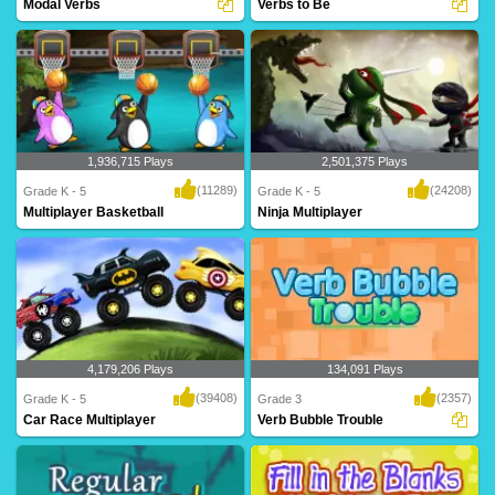
Modal Verbs
Verbs to Be
An intriguing maze game for Grade 5
forms of TO BE - am, is, are, was, were,
based on modal..
will be,..
1,936,715 Plays
2,501,375 Plays
(11289)
(24208)
Grade K - 5
Grade K - 5
Multiplayer Basketball
Ninja Multiplayer
Dribble, dribble, shoot! Get your court
Hi-ya! Get your ninja ready to battle
skills pr..
against mon..
4,179,206 Plays
134,091 Plays
(39408)
(2357)
Grade K - 5
Grade 3
Car Race Multiplayer
Verb Bubble Trouble
Rev up your engines for this intense
A fantastic game based on verbs for
multiplayer g..
Grade 3 kids t..