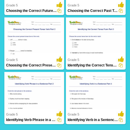
Grade 5
Grade 5
Choosing the Correct Future Tense Verb Part 2
Choosing the Correct Past Tense Verb Part 2
8 Downloads
3 Downloads
Grade 5
Grade 5
Choosing the Correct Present Tense Verb Part 2
Identifying the Correct Tense Form Part 2
5 Downloads
17 Downloads
Grade 5
Grade 5
Identifying Verb Phrase in a Sentence Part 2
Identifying Verb in a Sentence Part 4