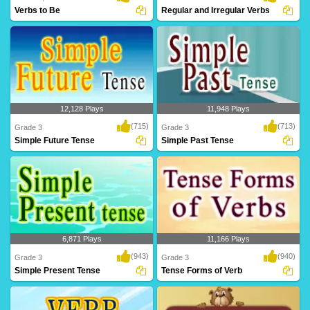
Verbs to Be
Regular and Irregular Verbs
12,128 Plays
11,948 Plays
(715)
(713)
Grade 3
Grade 3
Simple Future Tense
Simple Past Tense
6,871 Plays
11,166 Plays
(943)
(940)
Grade 3
Grade 3
Simple Present Tense
Tense Forms of Verb