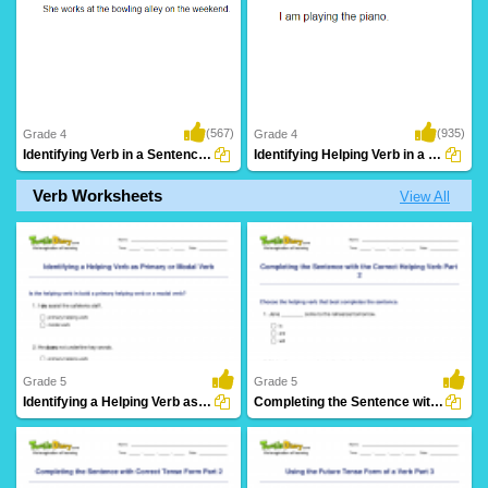
(567)
(935)
Grade 4
Grade 4
Identifying Verb in a Sentence Part 3
Identifying Helping Verb in a Sentence Part...
Verb Worksheets
View All
Grade 5
Grade 5
Identifying a Helping Verb as Primary or Modal Verb...
Completing the Sentence with the Correct Helping Verb...