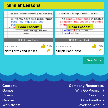
Similar Lessons
14 Downloads
36 Downloads
Read Lesson!
Read Lesson!
8,466 Downloads
12,809 Downloads
(738)
(533)
Grade 4, 5
Grade 3, 4, 5
Verb Forms and Tenses
Simple Past Tense
See All
Content:
Company Resources:
Games
Why Go Premium?
Videos
Contact Us
Quizzes
Give Feedback
Worksheets
Advertise With Us