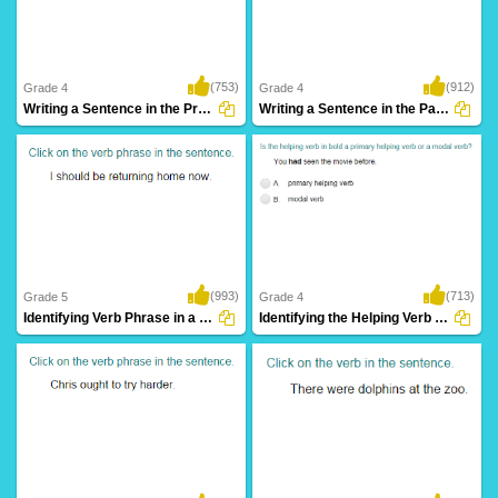
(753)
(912)
Grade 4
Grade 4
Writing a Sentence in the Present Continuous...
Writing a Sentence in the Past Continuous...
(993)
(713)
Grade 5
Grade 4
Identifying Verb Phrase in a Sentence Part...
Identifying the Helping Verb as Primary Helping...