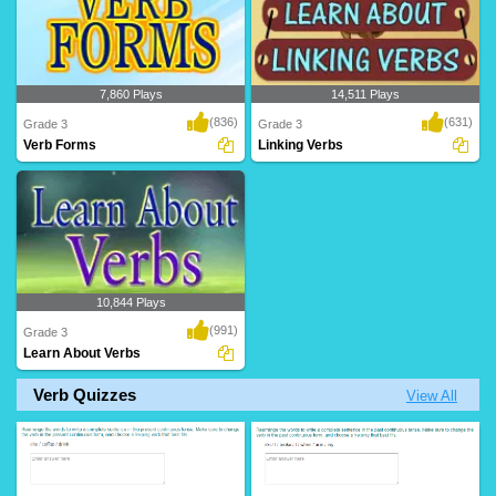
7,860 Plays
14,511 Plays
(836)
(631)
Grade 3
Grade 3
Verb Forms
Linking Verbs
10,844 Plays
(991)
Grade 3
Learn About Verbs
Verb Quizzes
View All