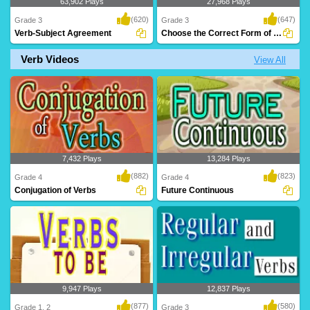
63,902 Plays
27,968 Plays
(620)
(647)
Grade 3
Grade 3
Verb-Subject Agreement
Choose the Correct Form of Verb
Verb Videos
View All
An animated grammar lesson to teach
A great exercise to teach Grade 3 kids
kids 'Verbs' a..
verbs and t..
7,432 Plays
13,284 Plays
(882)
(823)
Grade 4
Grade 4
Conjugation of Verbs
Future Continuous
9,947 Plays
12,837 Plays
(877)
(580)
Grade 1, 2
Grade 3