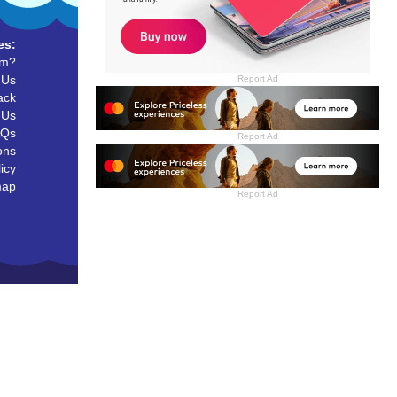
es:
um?
 Us
Report Ad
ack
 Us
AQs
Report Ad
ons
icy
map
Report Ad