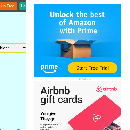
 Up Free!
Login
Report Ad