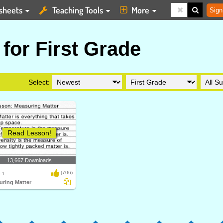
sheets
Teaching Tools
More
Sign
for First Grade
Select:
Read Lesson!
13,667 Downloads
(706)
 1
uring Matter