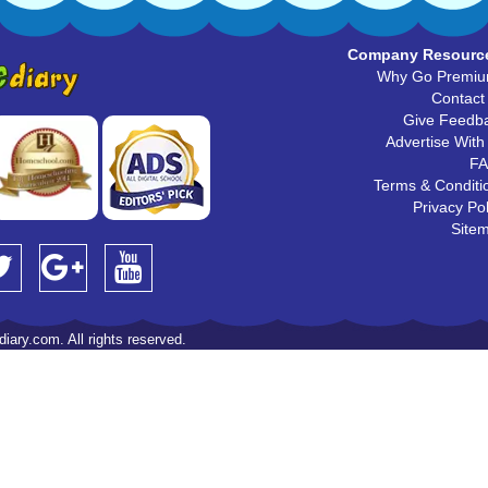
Company Resourc
Why Go Premi
Contact
Give Feedb
Advertise With
F
Terms & Conditi
Privacy Pol
Site
iary.com. All rights reserved.