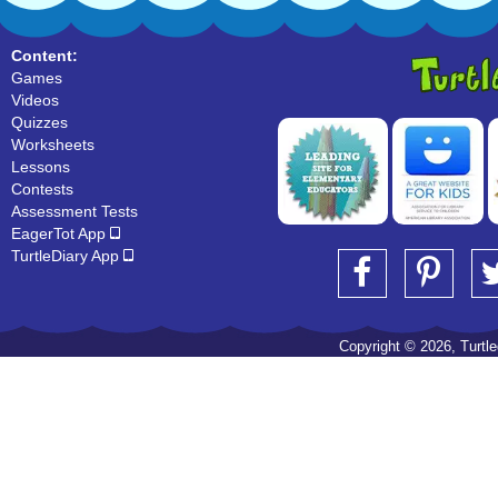
Content:
Games
Videos
Quizzes
Worksheets
Lessons
Contests
Assessment Tests
EagerTot App
TurtleDiary App
Copyright © 2026, Turtled