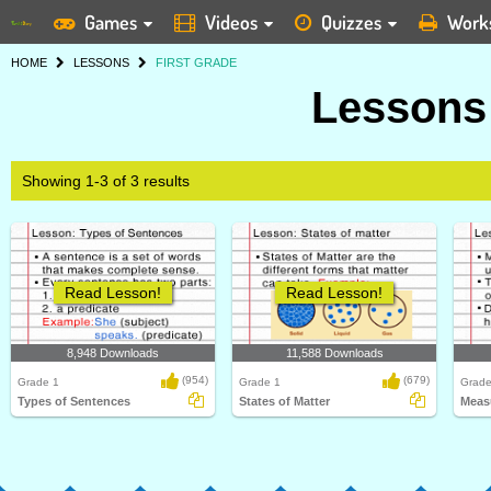
Games
Videos
Quizzes
Work
HOME
LESSONS
FIRST GRADE
Lessons 
Showing 1-3 of 3 results
Read Lesson!
Read Lesson!
8,948 Downloads
11,588 Downloads
(954)
(679)
Grade 1
Grade 1
Grade
Types of Sentences
States of Matter
Meas