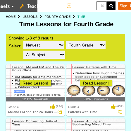
eets
Teaching Tools
More
Sign U
HOME
LESSONS
FOURTH GRADE
TIME
Time Lessons for Fourth Grade
Showing 1-8 of 8 results
Select:
Read Lesson!
Read Lesson!
12,135 Downloads
9,097 Downloads
(924)
(639)
Grade 4
Grade 4
AM and PM and The 24 Hours Clock
Patterns with Time