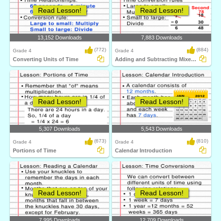
Read Lesson!
Read Lesson!
13,152 Downloads
7,883 Downloads
(772)
(884)
Grade 4
Grade 4
Converting Units of Time
Adding and Subtracting Mixed Time
Read Lesson!
Read Lesson!
5,307 Downloads
5,543 Downloads
(673)
(810)
Grade 4
Grade 4
Portions of Time
Calendar Introduction
Read Lesson!
Read Lesson!
7,995 Downloads
12,709 Downloads