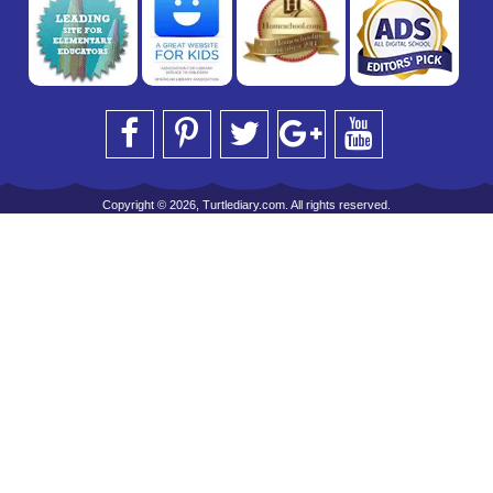
Copyright © 2026, Turtlediary.com. All rights reserved.