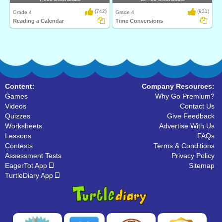
(742)
(931)
Grade 4
Grade 4
Reading a Calendar
Time Conversions
Content:
Company Resources:
Games
Why Go Premium?
Videos
Contact Us
Quizzes
Give Feedback
Worksheets
Advertise With Us
Lessons
FAQs
Contests
Terms & Conditions
Assessment Tests
Privacy Policy
EagerTot App
Sitemap
TurtleDiary App