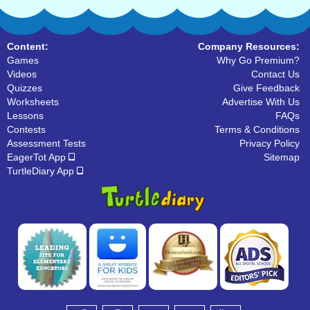
Content:
Company Resources:
Games
Why Go Premium?
Videos
Contact Us
Quizzes
Give Feedback
Worksheets
Advertise With Us
Lessons
FAQs
Contests
Terms & Conditions
Assessment Tests
Privacy Policy
EagerTot App
Sitemap
TurtleDiary App