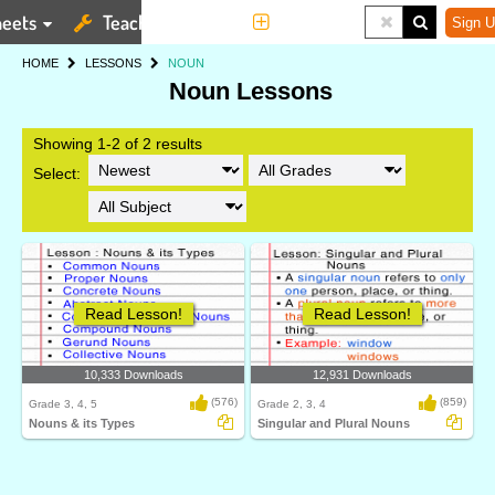
eets
Teaching Tools
More
Sign U
HOME
LESSONS
NOUN
Noun Lessons
Showing 1-2 of 2 results
Select:
Read Lesson!
Read Lesson!
10,333 Downloads
12,931 Downloads
(576)
(859)
Grade 3, 4, 5
Grade 2, 3, 4
Nouns & its Types
Singular and Plural Nouns