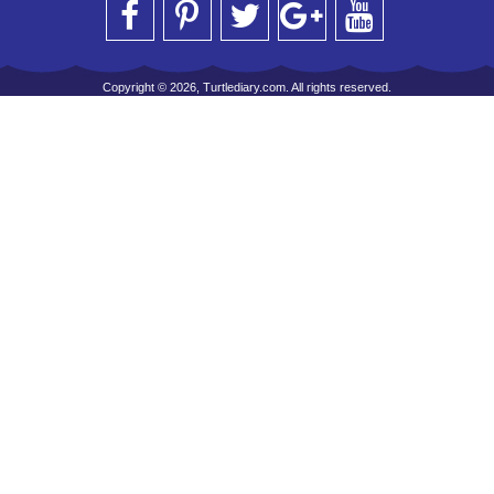
Copyright © 2026, Turtlediary.com. All rights reserved.