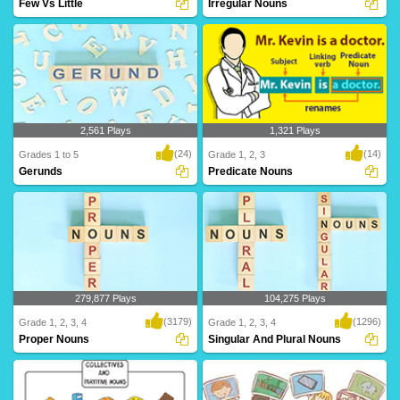
Few Vs Little
Irregular Nouns
A & An are articles that combine with
Irregular nouns are those that don't fit
singular nou..
the stand..
2,561 Plays
1,321 Plays
(24)
(14)
Grades 1 to 5
Grade 1, 2, 3
Gerunds
Predicate Nouns
A gerund is a type of noun, so let's
A Predicate Noun, or Predicate
review what m..
Nominative, is a no..
279,877 Plays
104,275 Plays
(3179)
(1296)
Grade 1, 2, 3, 4
Grade 1, 2, 3, 4
Proper Nouns
Singular And Plural Nouns
Proper nouns give a specific name to a
The word "singular" means "one," and
common noun..
that's exactl..