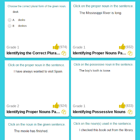
(974)
(932)
Grade 1
Grade 1
Identifying the Correct Plural of a Noun...
Identifying Proper Nouns Part 1
(924)
(833)
Grade 2
Grade 1
Identifying Proper Nouns Part 2
Identifying Possessive Nouns