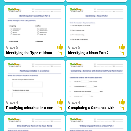
103 Downloads
97 Downloads
Grade 5
Grade 5
Identifying the Type of Noun Part 2
Identifying a Noun Part 2
81 Downloads
102 Downloads
Grade 4
Grade 4
Rectifying mistakes in a sentence
Completing a Sentence with the Correct Plural Form...