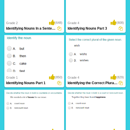
(648)
(808)
Grade 2
Grade 4
Identifying Nouns In a Sentence
Identifying Nouns Part 3
(850)
(829)
Grade 1
Grade 4
Identifying Nouns Part 1
Identifying the Correct Plural of a Noun...