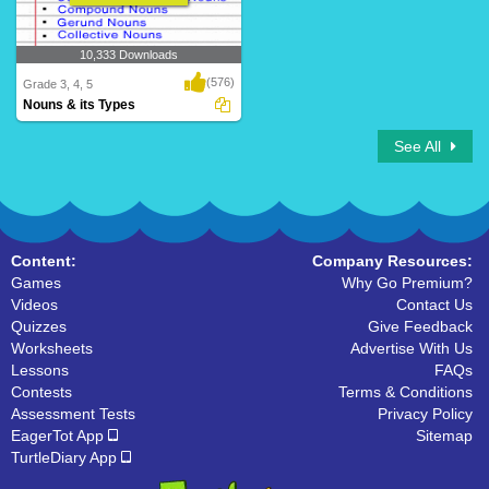
10,333 Downloads
(576)
Grade 3, 4, 5
Nouns & its Types
See All
Content:
Company Resources:
Games
Why Go Premium?
Videos
Contact Us
Quizzes
Give Feedback
Worksheets
Advertise With Us
Lessons
FAQs
Contests
Terms & Conditions
Assessment Tests
Privacy Policy
EagerTot App
Sitemap
TurtleDiary App