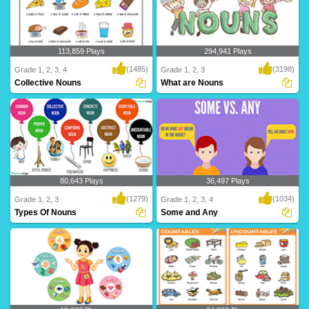
113,859 Plays
294,941 Plays
(1485)
(3198)
Grade 1, 2, 3, 4
Grade 1, 2, 3
Collective Nouns
What are Nouns
Collective Nouns represent a group or
A noun is a person, place, thing, idea,
collection o..
feeling, o..
80,643 Plays
36,497 Plays
(1279)
(1034)
Grade 1, 2, 3
Grade 1, 2, 3, 4
Types Of Nouns
Some and Any
These are different types of nouns:
We use some and any as articles with
Common nouns, ..
plural nouns ..