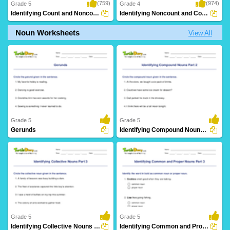
(759)
(974)
Grade 5
Grade 4
Identifying Count and Noncount Nouns Part...
Identifying Noncount and Count Nouns
Noun Worksheets
View All
Grade 5
Grade 5
Gerunds
Identifying Compound Nouns Part 2
219 Downloads
89 Downloads
Grade 5
Grade 5
Identifying Collective Nouns Part 3
Identifying Common and Proper Nouns Part 3