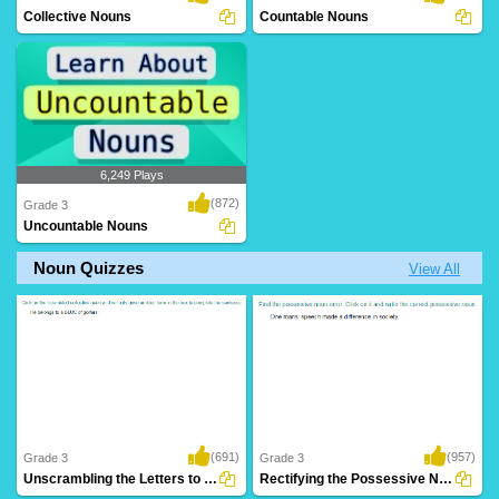
Collective Nouns
Countable Nouns
6,249 Plays
(872)
Grade 3
Uncountable Nouns
Noun Quizzes
View All
(691)
(957)
Grade 3
Grade 3
Unscrambling the Letters to Form a Collective...
Rectifying the Possessive Noun Error in a...