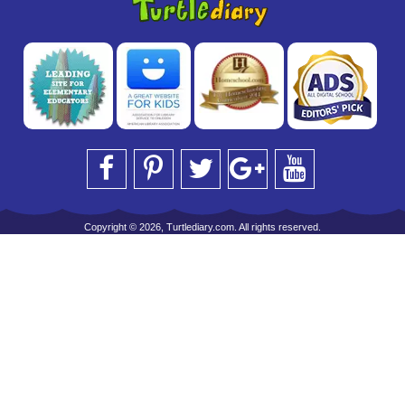
Copyright © 2026, Turtlediary.com. All rights reserved.