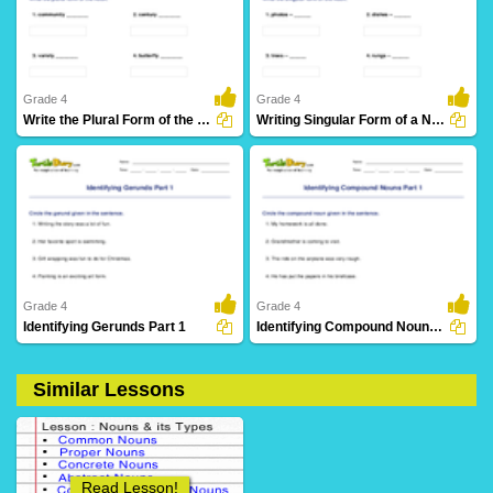
71 Downloads
71 Downloads
Grade 4
Grade 4
Write the Plural Form of the Noun Part 2
Writing Singular Form of a Noun Part 2
55 Downloads
31 Downloads
Grade 4
Grade 4
Identifying Gerunds Part 1
Identifying Compound Nouns Part 1
Similar Lessons
19 Downloads
43 Downloads
Read Lesson!