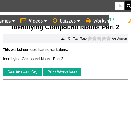
ames
Videos
Quizzes
Worksheets
HOME
WORKSHEETS
IDENTIFYING COMPOUND NOUNS PART 2
Identifying Compound Nouns Part 2
0 stars
Rate
Assign
This worksheet topic has no variations:
Identifying Compound Nouns Part 2
See Answer Key
Print Worksheet