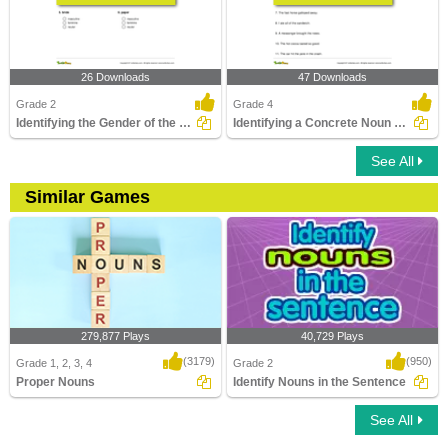
26 Downloads
47 Downloads
Grade 2
Grade 4
Identifying the Gender of the Noun Part 2
Identifying a Concrete Noun Part 2
See All
Similar Games
279,877 Plays
40,729 Plays
(3179)
(950)
Grade 1, 2, 3, 4
Grade 2
Proper Nouns
Identify Nouns in the Sentence
See All
Proper Nouns
Identify Nouns in the Sentence