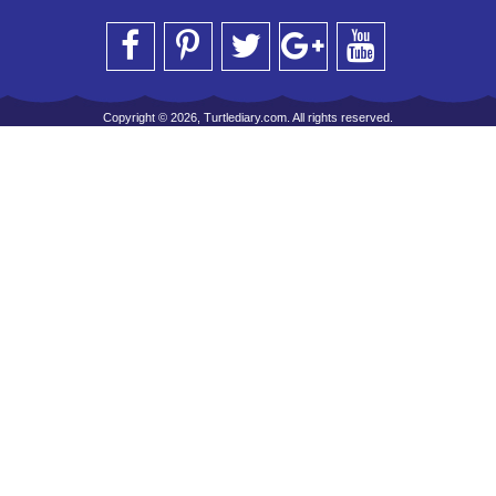
Copyright © 2026, Turtlediary.com. All rights reserved.