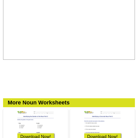
More Noun Worksheets
Download Now!
Download Now!