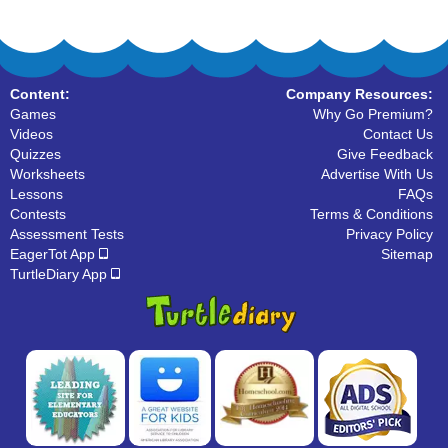
Content:
Company Resources:
Games
Why Go Premium?
Videos
Contact Us
Quizzes
Give Feedback
Worksheets
Advertise With Us
Lessons
FAQs
Contests
Terms & Conditions
Assessment Tests
Privacy Policy
EagerTot App
Sitemap
TurtleDiary App