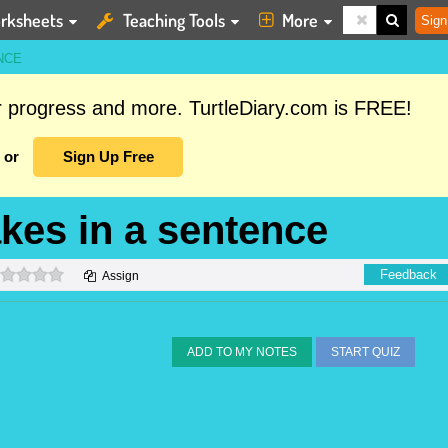
rksheets
Teaching Tools
More
Sign
NCE
ur progress and more. TurtleDiary.com is FREE!
or
Sign Up Free
akes in a sentence
0 stars
Feedback
Assign
ADD TO MY NOTES
START QUIZ