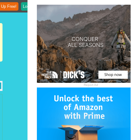
 Up Free!
Login
Report Ad