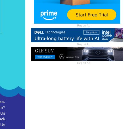
Report Ad
Report Ad
Report Ad
es:
um?
 Us
ack
 Us