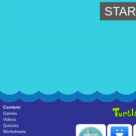
STAR
Content:
Games
Videos
Quizzes
Worksheets