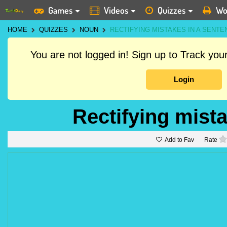
Games
Videos
Quizzes
Wo
HOME
QUIZZES
NOUN
RECTIFYING MISTAKES IN A SENTE
You are not logged in! Sign up to Track yo
Login
Rectifying mist
Add to Fav
Rate