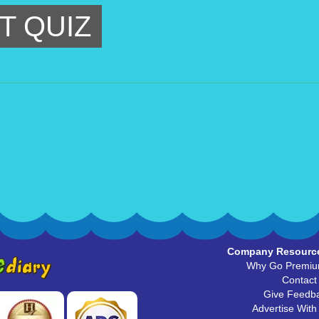
T QUIZ
Company Resourc
Why Go Premi
Contact
Give Feedb
Advertise With