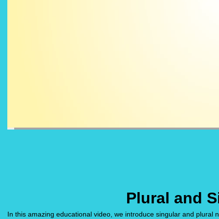
Plural and 
In this amazing educational video, we introduce singular and plural 