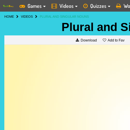
Games
Videos
Quizzes
Wo
HOME
VIDEOS
PLURAL AND SINGULAR NOUNS
Plural and 
Add to Fav
Download