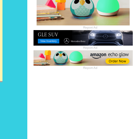
Report Ad
Report Ad
Report Ad