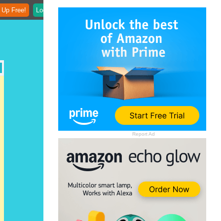
 Up Free!
Login
Report Ad