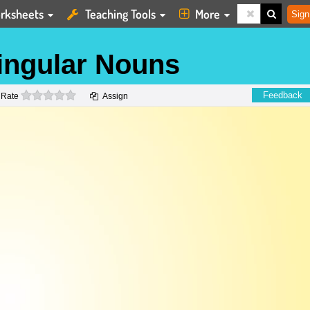
rksheets
Teaching Tools
More
Sign
Singular Nouns
0 stars
Feedback
Rate
Assign