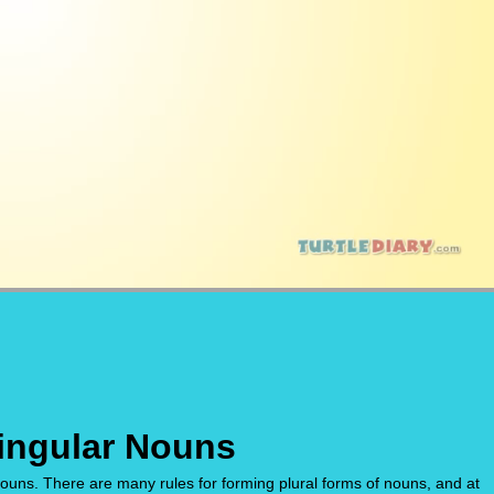
Singular Nouns
nouns. There are many rules for forming plural forms of nouns, and at