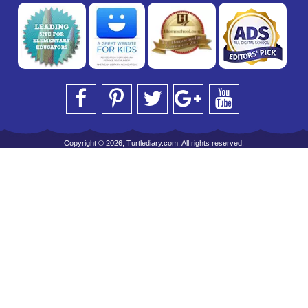
Copyright © 2026, Turtlediary.com. All rights reserved.