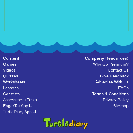
Content:
Company Resources:
Games
Why Go Premium?
Videos
Contact Us
Quizzes
Give Feedback
Worksheets
Advertise With Us
Lessons
FAQs
Contests
Terms & Conditions
Assessment Tests
Privacy Policy
EagerTot App
Sitemap
TurtleDiary App