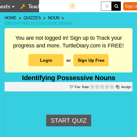
eets
Teaching Tools
More
Sign U
HOME
QUIZZES
NOUN
IDENTIFYING POSSESSIVE NOUNS
You are not logged in! Sign up to Track your
progress and more. TurtleDiary.com is FREE!
Login
or
Sign Up Free
Identifying Possessive Nouns
0 stars
Rate
Assign
START QUIZ