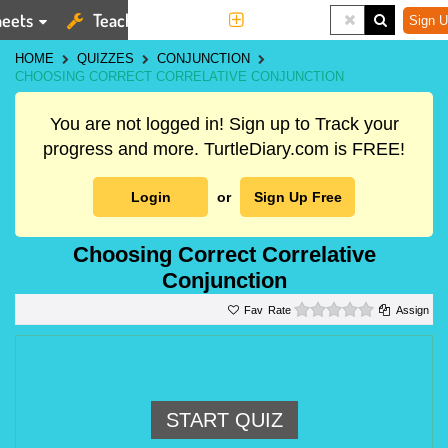
eets
Teaching Tools
More
Sign U
HOME
QUIZZES
CONJUNCTION
CHOOSING CORRECT CORRELATIVE CONJUNCTION
You are not logged in! Sign up to Track your
progress and more. TurtleDiary.com is FREE!
Login
or
Sign Up Free
Choosing Correct Correlative
Conjunction
0 stars
Rate
Assign
START QUIZ