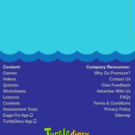
Content:
Company Resources:
Games
Why Go Premium?
Videos
Contact Us
Quizzes
Give Feedback
Worksheets
Advertise With Us
Lessons
FAQs
Contests
Terms & Conditions
Assessment Tests
Privacy Policy
EagerTot App
Sitemap
TurtleDiary App