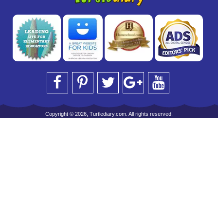
Copyright © 2026, Turtlediary.com. All rights reserved.