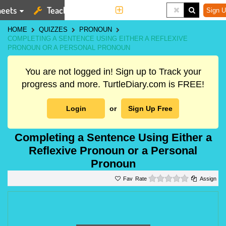
eets
Teaching Tools
More
Sign U
HOME
QUIZZES
PRONOUN
COMPLETING A SENTENCE USING EITHER A REFLEXIVE
PRONOUN OR A PERSONAL PRONOUN
You are not logged in! Sign up to Track your
progress and more. TurtleDiary.com is FREE!
Login
or
Sign Up Free
Completing a Sentence Using Either a
Reflexive Pronoun or a Personal
Pronoun
0 stars
Rate
Assign