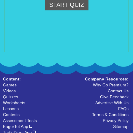
START QUIZ
Content:
Company Resources:
Games
Why Go Premium?
Videos
Contact Us
Quizzes
Give Feedback
Worksheets
Advertise With Us
Lessons
FAQs
Contests
Terms & Conditions
Assessment Tests
Privacy Policy
EagerTot App
Sitemap
TurtleDiary App