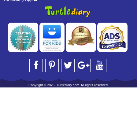
Copyright © 2026, Turtlediary.com. All rights reserved.