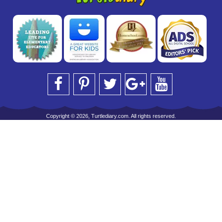
Copyright © 2026, Turtlediary.com. All rights reserved.