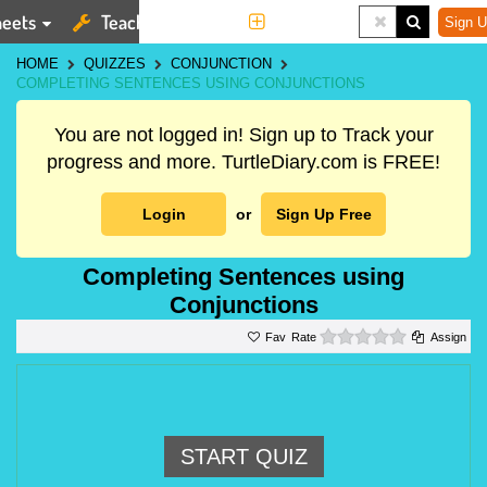
eets
Teaching Tools
More
Sign U
HOME
QUIZZES
CONJUNCTION
COMPLETING SENTENCES USING CONJUNCTIONS
You are not logged in! Sign up to Track your
progress and more. TurtleDiary.com is FREE!
Login
or
Sign Up Free
Completing Sentences using
Conjunctions
0 stars
Rate
Assign
START QUIZ