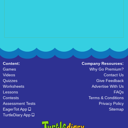
Content:
Company Resources:
Games
Why Go Premium?
Videos
Contact Us
Quizzes
Give Feedback
Worksheets
Advertise With Us
Lessons
FAQs
Contests
Terms & Conditions
Assessment Tests
Privacy Policy
EagerTot App
Sitemap
TurtleDiary App