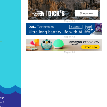
Report Ad
Report Ad
Report Ad
es:
um?