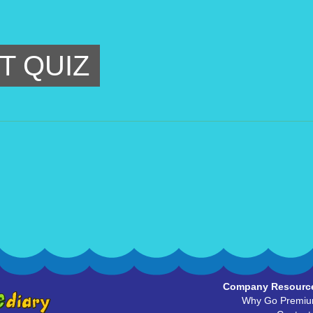
T QUIZ
Company Resourc
Why Go Premi