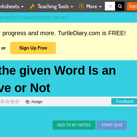
rksheets
Teaching Tools
More
Sign
N WORD IS AN ADJECTIVE OR NOT
ur progress and more. TurtleDiary.com is FREE!
or
Sign Up Free
the given Word Is an
ve or Not
0 stars
Feedback
Assign
ADD TO MY NOTES
START QUIZ