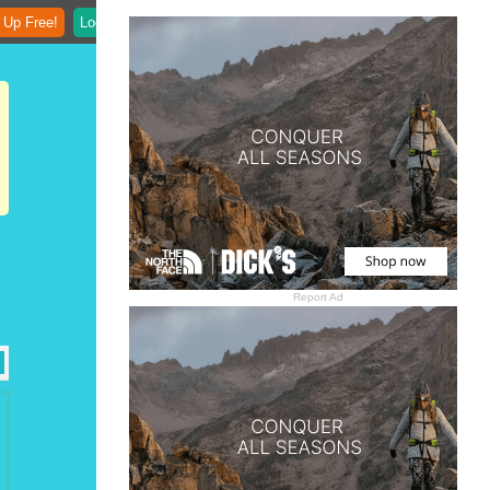
 Up Free!
Login
Report Ad