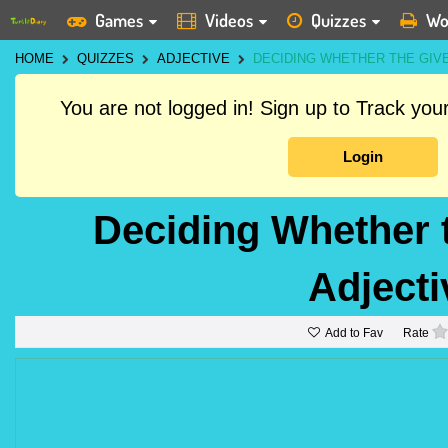
Games
Videos
Quizzes
Wo
HOME
QUIZZES
ADJECTIVE
DECIDING WHETHER THE GIVE
You are not logged in! Sign up to Track yo
Login
Deciding Whether 
Adjecti
Add to Fav
Rate