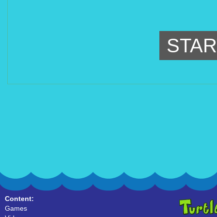
STAR
Content:
Games