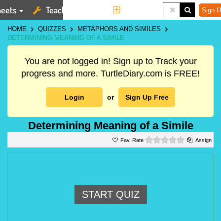
eets
Teaching Tools
More
Sign U
HOME
QUIZZES
METAPHORS AND SIMILES
DETERMINING MEANING OF A SIMILE
You are not logged in! Sign up to Track your
progress and more. TurtleDiary.com is FREE!
Login
or
Sign Up Free
Determining Meaning of a Simile
0 stars
Rate
Assign
START QUIZ