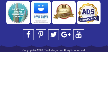
Copyright © 2026, Turtlediary.com. All rights reserved.