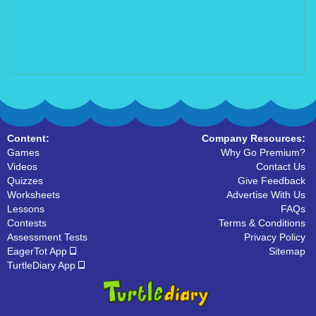
Content:
Company Resources:
Games
Why Go Premium?
Videos
Contact Us
Quizzes
Give Feedback
Worksheets
Advertise With Us
Lessons
FAQs
Contests
Terms & Conditions
Assessment Tests
Privacy Policy
EagerTot App
Sitemap
TurtleDiary App