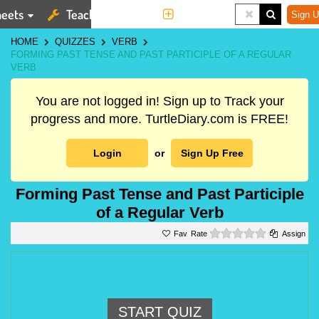
eets
Teaching Tools
More
Sign U
HOME
QUIZZES
VERB
FORMING PAST TENSE AND PAST PARTICIPLE OF A REGULAR
VERB
You are not logged in! Sign up to Track your
progress and more. TurtleDiary.com is FREE!
Login
or
Sign Up Free
Forming Past Tense and Past Participle
of a Regular Verb
0 stars
Rate
Assign
START QUIZ