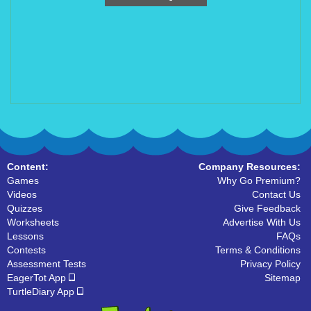
Content:
Company Resources:
Games
Why Go Premium?
Videos
Contact Us
Quizzes
Give Feedback
Worksheets
Advertise With Us
Lessons
FAQs
Contests
Terms & Conditions
Assessment Tests
Privacy Policy
EagerTot App
Sitemap
TurtleDiary App