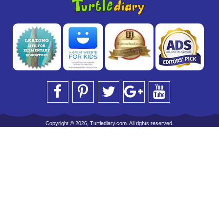
Copyright © 2026, Turtlediary.com. All rights reserved.